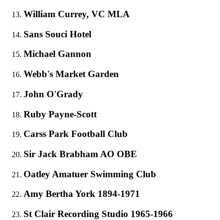
William Currey, VC MLA
Sans Souci Hotel
Michael Gannon
Webb's Market Garden
John O'Grady
Ruby Payne-Scott
Carss Park Football Club
Sir Jack Brabham AO OBE
Oatley Amatuer Swimming Club
Amy Bertha York 1894-1971
St Clair Recording Studio 1965-1966