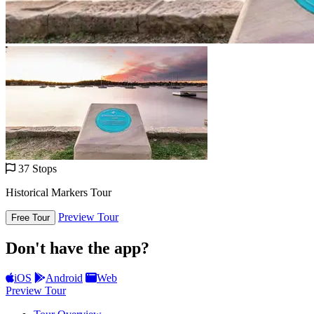
37 Stops
Historical Markers Tour
Preview Tour
Free Tour
Don't have the app?
iOS
Android
Web
Preview Tour