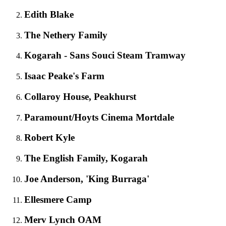
Edith Blake
The Nethery Family
Kogarah - Sans Souci Steam Tramway
Isaac Peake's Farm
Collaroy House, Peakhurst
Paramount/Hoyts Cinema Mortdale
Robert Kyle
The English Family, Kogarah
Joe Anderson, 'King Burraga'
Ellesmere Camp
Merv Lynch OAM