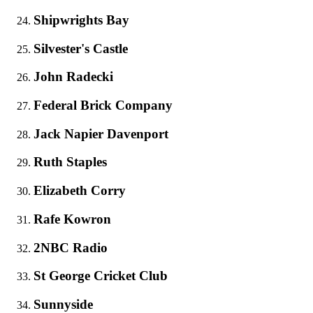
Shipwrights Bay
Silvester's Castle
John Radecki
Federal Brick Company
Jack Napier Davenport
Ruth Staples
Elizabeth Corry
Rafe Kowron
2NBC Radio
St George Cricket Club
Sunnyside