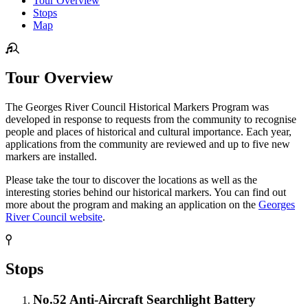
Tour Overview
Stops
Map
Tour Overview
The Georges River Council Historical Markers Program was
developed in response to requests from the community to recognise
people and places of historical and cultural importance. Each year,
applications from the community are reviewed and up to five new
markers are installed.
Please take the tour to discover the locations as well as the
interesting stories behind our historical markers. You can find out
more about the program and making an application on the
Georges
River Council website
.
Stops
No.52 Anti-Aircraft Searchlight Battery