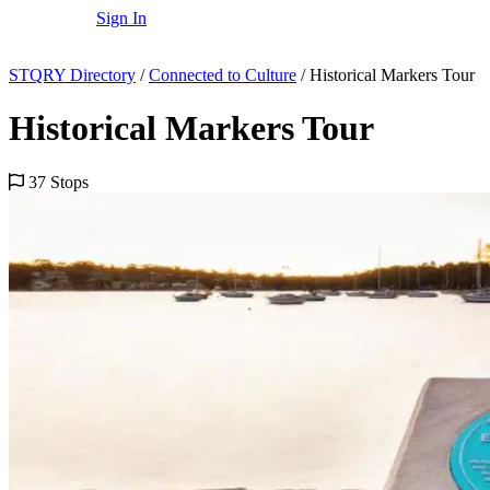
Sign In
STQRY Directory
/
Connected to Culture
/
Historical Markers Tour
Historical Markers Tour
37 Stops