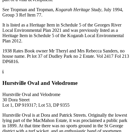
See Tropman and Tropman,
Kogarah Heritage Study
, July 1994,
Group 3 Ref Item 77.
It is listed as a Heritage Item in Schedule 5 of the Georges River
Local Environmental Plan 2021 and was previously listed as a
Heritage Item in Schedule 5 of the Kogarah Local Environmental
Plan 2012.
1938 Rates Book owner Mr Theryl and Mrs Rebecca Sanders, no
house name. Pt lot 37 of Dudley Park no 2 Estate. Vol 2417 Fol 213
DP6816.
Hurstville Oval and Velodrome
Hurstville Oval and Velodrome
30 Dora Street
Lot 1, DP 919317; Lot 53, DP 9355
Hurstville Oval is at Dora and Patrick Streets. Originally the lowest
lying part of the MacMahon Estate, it was proclaimed a public park
in 1899. At that time there was no sports ground in the St George
district with a turf wicket, and an enthusiastic band of sportsmen