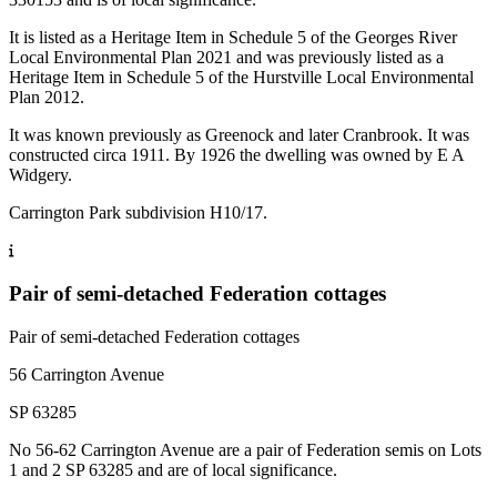
It is listed as a Heritage Item in Schedule 5 of the Georges River
Local Environmental Plan 2021 and was previously listed as a
Heritage Item in Schedule 5 of the Hurstville Local Environmental
Plan 2012.
It was known previously as Greenock and later Cranbrook. It was
constructed circa 1911. By 1926 the dwelling was owned by E A
Widgery.
Carrington Park subdivision H10/17.
Pair of semi-detached Federation cottages
Pair of semi-detached Federation cottages
56 Carrington Avenue
SP 63285
No 56-62 Carrington Avenue are a pair of Federation semis on Lots
1 and 2 SP 63285 and are of local significance.