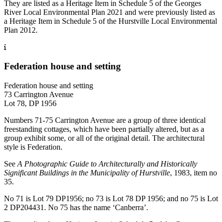
They are listed as a Heritage Item in Schedule 5 of the Georges
River Local Environmental Plan 2021 and were previously listed as
a Heritage Item in Schedule 5 of the Hurstville Local Environmental
Plan 2012.
Federation house and setting
Federation house and setting
73 Carrington Avenue
Lot 78, DP 1956
Numbers 71-75 Carrington Avenue are a group of three identical
freestanding cottages, which have been partially altered, but as a
group exhibit some, or all of the original detail. The architectural
style is Federation.
See
A Photographic Guide to Architecturally and Historically
Significant Buildings in the Municipality of Hurstville
, 1983, item no
35.
No 71 is Lot 79 DP1956; no 73 is Lot 78 DP 1956; and no 75 is Lot
2 DP204431. No 75 has the name ‘Canberra’.