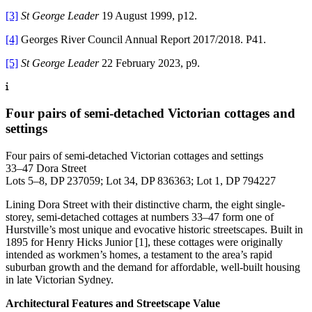
[3]
St George Leader
19 August 1999, p12.
[4]
Georges River Council Annual Report 2017/2018. P41.
[5]
St George Leader
22 February 2023, p9.
Four pairs of semi-detached Victorian cottages and
settings
Four pairs of semi-detached Victorian cottages and settings
33–47 Dora Street
Lots 5–8, DP 237059; Lot 34, DP 836363; Lot 1, DP 794227
Lining Dora Street with their distinctive charm, the eight single-
storey, semi-detached cottages at numbers 33–47 form one of
Hurstville’s most unique and evocative historic streetscapes. Built in
1895 for Henry Hicks Junior [1], these cottages were originally
intended as workmen’s homes, a testament to the area’s rapid
suburban growth and the demand for affordable, well-built housing
in late Victorian Sydney.
Architectural Features and Streetscape Value