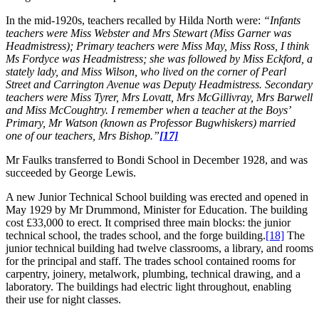
In the mid-1920s, teachers recalled by Hilda North were:
“Infants
teachers were Miss Webster and Mrs Stewart (Miss Garner was
Headmistress); Primary teachers were Miss May, Miss Ross, I think
Ms Fordyce was Headmistress; she was followed by Miss Eckford, a
stately lady, and Miss Wilson, who lived on the corner of Pearl
Street and Carrington Avenue was Deputy Headmistress. Secondary
teachers were Miss Tyrer, Mrs Lovatt, Mrs McGillivray, Mrs Barwell
and Miss McCoughtry. I remember when a teacher at the Boys’
Primary, Mr Watson (known as Professor Bugwhiskers) married
one of our teachers, Mrs Bishop.”
[17]
Mr Faulks transferred to Bondi School in December 1928, and was
succeeded by George Lewis.
A new Junior Technical School building was erected and opened in
May 1929 by Mr Drummond, Minister for Education. The building
cost £33,000 to erect. It comprised three main blocks: the junior
technical school, the trades school, and the forge building.
[18]
The
junior technical building had twelve classrooms, a library, and rooms
for the principal and staff. The trades school contained rooms for
carpentry, joinery, metalwork, plumbing, technical drawing, and a
laboratory. The buildings had electric light throughout, enabling
their use for night classes.