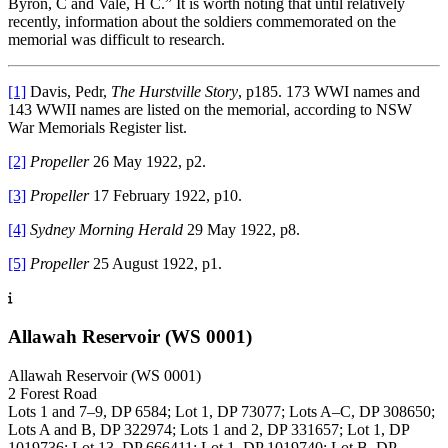
Byron, C and Vale, H C.” It is worth noting that until relatively
recently, information about the soldiers commemorated on the
memorial was difficult to research.
[1]
Davis, Pedr,
The Hurstville Story
, p185. 173 WWI names and
143 WWII names are listed on the memorial, according to NSW
War Memorials Register list.
[2]
Propeller
26 May 1922, p2.
[3]
Propeller
17 February 1922, p10.
[4]
Sydney Morning Herald
29 May 1922, p8.
[5]
Propeller
25 August 1922, p1.
Allawah Reservoir (WS 0001)
Allawah Reservoir (WS 0001)
2 Forest Road
Lots 1 and 7–9, DP 6584; Lot 1, DP 73077; Lots A–C, DP 308650;
Lots A and B, DP 322974; Lots 1 and 2, DP 331657; Lot 1, DP
1019736; Lot 13, DP 666411; Lot 1, DP 1019740; Lot B, DP