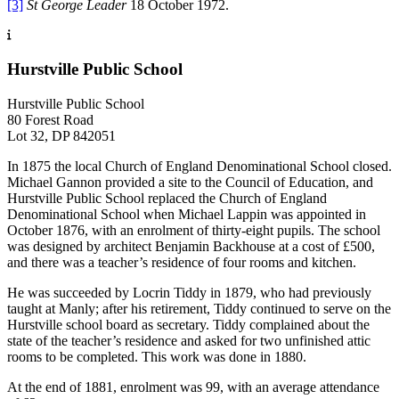
[3]
St George Leader
18 October 1972.
Hurstville Public School
Hurstville Public School
80 Forest Road
Lot 32, DP 842051
In 1875 the local Church of England Denominational School closed.
Michael Gannon provided a site to the Council of Education, and
Hurstville Public School replaced the Church of England
Denominational School when Michael Lappin was appointed in
October 1876, with an enrolment of thirty-eight pupils. The school
was designed by architect Benjamin Backhouse at a cost of £500,
and there was a teacher’s residence of four rooms and kitchen.
He was succeeded by Locrin Tiddy in 1879, who had previously
taught at Manly; after his retirement, Tiddy continued to serve on the
Hurstville school board as secretary. Tiddy complained about the
state of the teacher’s residence and asked for two unfinished attic
rooms to be completed. This work was done in 1880.
At the end of 1881, enrolment was 99, with an average attendance