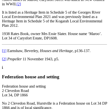
in WWII.
[2]
It is listed as a Heritage Item in Schedule 5 of the Georges River
Local Environmental Plan 2021 and was previously listed as a
Heritage Item in Schedule 5 of the Kogarah Local Environmental
Plan 2012.
1938 Rates Book, owner Mrs Essie Slater. House name ‘Maroo’.
Lot 34 of Carysfort Estate, DP1608.
[1]
Earnshaw, Beverley,
Houses and Heritage
, p136-137.
[2]
Propeller
11 November 1943, p5.
Federation house and setting
Federation house and setting
2 Clevedon Road
Lot 34, DP 1866
No 2 Clevedon Road, Hurstville is a Federation house on Lot 34 DP
1866 and is of local significance.