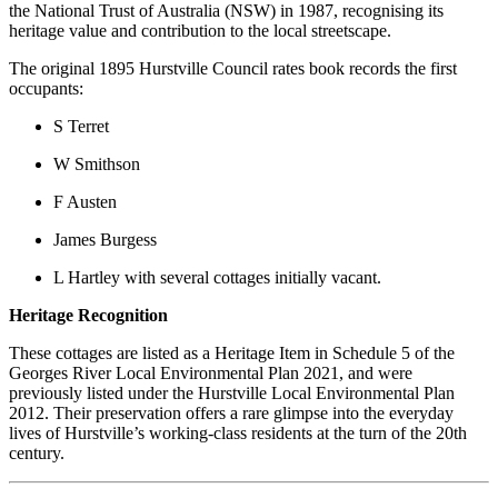
the National Trust of Australia (NSW) in 1987, recognising its
heritage value and contribution to the local streetscape.
The original 1895 Hurstville Council rates book records the first
occupants:
S Terret
W Smithson
F Austen
James Burgess
L Hartley with several cottages initially vacant.
Heritage Recognition
These cottages are listed as a Heritage Item in Schedule 5 of the
Georges River Local Environmental Plan 2021, and were
previously listed under the Hurstville Local Environmental Plan
2012. Their preservation offers a rare glimpse into the everyday
lives of Hurstville’s working-class residents at the turn of the 20th
century.