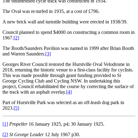
The bitumenised cycle track was constructed in 1934.
The Oval was re-turfed in 1935, at a cost of £796.
A new brick wall and turnstile building were erected in 1938/39.
Council planned to spend $4000 on constructing a common room in
1967.
[2]
The Booth/Saunders Pavilion was named in 1999 after Brian Booth
and Warren Saunders.
[3]
Georges River Council restored the Hurstville Oval Velodrome in
2018, returning the historic venue to a first-class facility for cyclists.
This was made possible through grant funding provided to St
George Cycling Club and Cycling NSW. In undertaking this
project, Council rehabilitated the course by correcting the surface of
the track with an asphalt overlay.
[4]
Part of Hurstville Park was selected as an off-leash dog park in
2023.
[5]
[1]
Propeller
16 January 1925, p4; 30 January 1925.
[2]
St George
Leader
12 July 1967 p30.