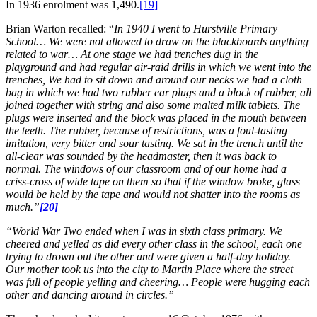
In 1936 enrolment was 1,490.
[19]
Brian Warton recalled: “
In 1940 I went to Hurstville Primary
School… We were not allowed to draw on the blackboards anything
related to war… At one stage we had trenches dug in the
playground and had regular air-raid drills in which we went into the
trenches, We had to sit down and around our necks we had a cloth
bag in which we had two rubber ear plugs and a block of rubber, all
joined together with string and also some malted milk tablets. The
plugs were inserted and the block was placed in the mouth between
the teeth. The rubber, because of restrictions, was a foul-tasting
imitation, very bitter and sour tasting. We sat in the trench until the
all-clear was sounded by the headmaster, then it was back to
normal. The windows of our classroom and of our home had a
criss-cross of wide tape on them so that if the window broke, glass
would be held by the tape and would not shatter into the rooms as
much.”
[20]
“World War Two ended when I was in sixth class primary. We
cheered and yelled as did every other class in the school, each one
trying to drown out the other and were given a half-day holiday.
Our mother took us into the city to Martin Place where the street
was full of people yelling and cheering… People were hugging each
other and dancing around in circles.”