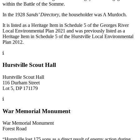
within the Battle of the Somme.
In the 1928
Sands’ Directory
, the householder was A Murdoch.
It is listed as a Heritage Item in Schedule 5 of the Georges River
Local Environmental Plan 2021 and was previously listed as a
Heritage Item in Schedule 5 of the Hurstville Local Environmental
Plan 2012.
Hurstville Scout Hall
Hurstville Scout Hall
116 Durham Street
Lot 5, DP 171179
War Memorial Monument
War Memorial Monument
Forest Road
“Hurstville lost 175 sons as a direct result of enemy action during