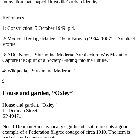
innovation that shaped Hurstville’s urban identity.
References
1: Construction, 5 October 1949, p.4.
2: Modern Heritage Matters, “John Brogan (1904–1987) – Architect
Profile.”
3: ABC News, “Streamline Moderne Architecture Was Meant to
Capture the Spirit of a Society Gliding into the Future.”
4: Wikipedia, “Streamline Moderne.”
House and garden, “Oxley”
House and garden, “Oxley”
11 Denman Street
SP 49471
No 11 Denman Street is locally significant as it represents a good
example of a Federation filigree cottage of circa 1910. The item is
part of a villa development.