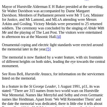
Mayor of Hurstville Alderman E H Baker presided at the unveiling.
Sir Walter Davidson was accompanied by Dame Margaret
Davidson. Members of Parliament present were Mr T Ley, Minister
for Justice, and Mr Lamond, and MLsA attending were Messrs
Arkins and Gosling. Victory Medals were presented to 25 returned
soldiers. The ceremony was concluded by the singing of
Abide With
Me
and the playing of The Last Post. The visitors were entertained
to afternoon tea at the Masonic Hall.
[4]
Ornamental coping and electric light standards were erected around
the memorial later in the year.
[5]
The memorial is now flanked by a water feature, with six fountains
of different heights on both sides, leading the eye towards the central
monument.
See Ross Bell,
Hurstville Anzacs
, for information on the servicemen
listed on the memorial.
In a feature in the
St George Leader
, 1 August 1991, p11, its was
stated: “There are 315 names from two world wars on Hurstville
War Memorial. Names like Merryful and Selby and even Germanic
names like Heidtman. Apart from ‘We Will Remember Them’ and
the date the memorial was dedicated, there is little else it tells about