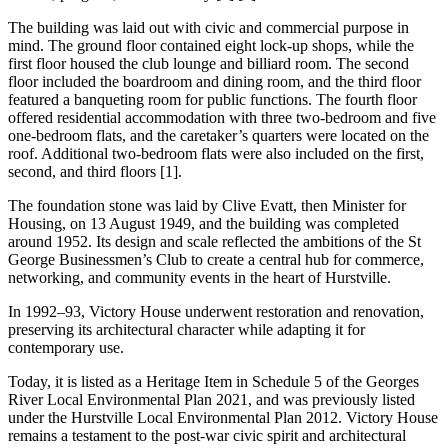
The building was laid out with civic and commercial purpose in
mind. The ground floor contained eight lock-up shops, while the
first floor housed the club lounge and billiard room. The second
floor included the boardroom and dining room, and the third floor
featured a banqueting room for public functions. The fourth floor
offered residential accommodation with three two-bedroom and five
one-bedroom flats, and the caretaker’s quarters were located on the
roof. Additional two-bedroom flats were also included on the first,
second, and third floors [1].
The foundation stone was laid by Clive Evatt, then Minister for
Housing, on 13 August 1949, and the building was completed
around 1952. Its design and scale reflected the ambitions of the St
George Businessmen’s Club to create a central hub for commerce,
networking, and community events in the heart of Hurstville.
In 1992–93, Victory House underwent restoration and renovation,
preserving its architectural character while adapting it for
contemporary use.
Today, it is listed as a Heritage Item in Schedule 5 of the Georges
River Local Environmental Plan 2021, and was previously listed
under the Hurstville Local Environmental Plan 2012. Victory House
remains a testament to the post-war civic spirit and architectural