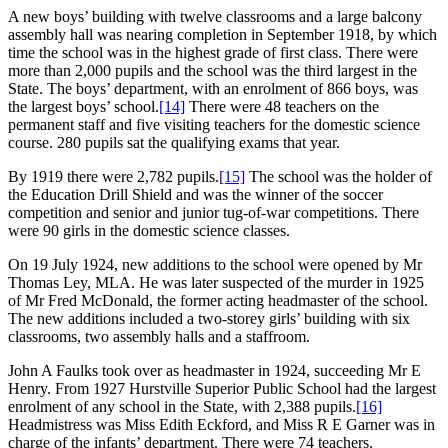
A new boys’ building with twelve classrooms and a large balcony
assembly hall was nearing completion in September 1918, by which
time the school was in the highest grade of first class. There were
more than 2,000 pupils and the school was the third largest in the
State. The boys’ department, with an enrolment of 866 boys, was
the largest boys’ school.
[14]
There were 48 teachers on the
permanent staff and five visiting teachers for the domestic science
course. 280 pupils sat the qualifying exams that year.
By 1919 there were 2,782 pupils.
[15]
The school was the holder of
the Education Drill Shield and was the winner of the soccer
competition and senior and junior tug-of-war competitions. There
were 90 girls in the domestic science classes.
On 19 July 1924, new additions to the school were opened by Mr
Thomas Ley, MLA. He was later suspected of the murder in 1925
of Mr Fred McDonald, the former acting headmaster of the school.
The new additions included a two-storey girls’ building with six
classrooms, two assembly halls and a staffroom.
John A Faulks took over as headmaster in 1924, succeeding Mr E
Henry. From 1927 Hurstville Superior Public School had the largest
enrolment of any school in the State, with 2,388 pupils.
[16]
Headmistress was Miss Edith Eckford, and Miss R E Garner was in
charge of the infants’ department. There were 74 teachers.