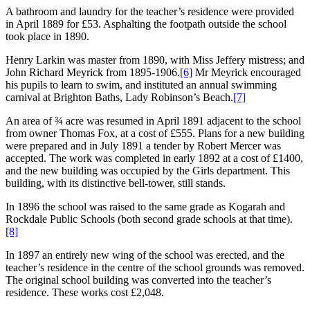
A bathroom and laundry for the teacher’s residence were provided
in April 1889 for £53. Asphalting the footpath outside the school
took place in 1890.
Henry Larkin was master from 1890, with Miss Jeffery mistress; and
John Richard Meyrick from 1895-1906.
[6]
Mr Meyrick encouraged
his pupils to learn to swim, and instituted an annual swimming
carnival at Brighton Baths, Lady Robinson’s Beach.
[7]
An area of ¾ acre was resumed in April 1891 adjacent to the school
from owner Thomas Fox, at a cost of £555. Plans for a new building
were prepared and in July 1891 a tender by Robert Mercer was
accepted. The work was completed in early 1892 at a cost of £1400,
and the new building was occupied by the Girls department. This
building, with its distinctive bell-tower, still stands.
In 1896 the school was raised to the same grade as Kogarah and
Rockdale Public Schools (both second grade schools at that time).
[8]
In 1897 an entirely new wing of the school was erected, and the
teacher’s residence in the centre of the school grounds was removed.
The original school building was converted into the teacher’s
residence. These works cost £2,048.