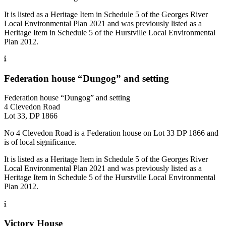
It is listed as a Heritage Item in Schedule 5 of the Georges River
Local Environmental Plan 2021 and was previously listed as a
Heritage Item in Schedule 5 of the Hurstville Local Environmental
Plan 2012.
Federation house “Dungog” and setting
Federation house “Dungog” and setting
4 Clevedon Road
Lot 33, DP 1866
No 4 Clevedon Road is a Federation house on Lot 33 DP 1866 and
is of local significance.
It is listed as a Heritage Item in Schedule 5 of the Georges River
Local Environmental Plan 2021 and was previously listed as a
Heritage Item in Schedule 5 of the Hurstville Local Environmental
Plan 2012.
Victory House