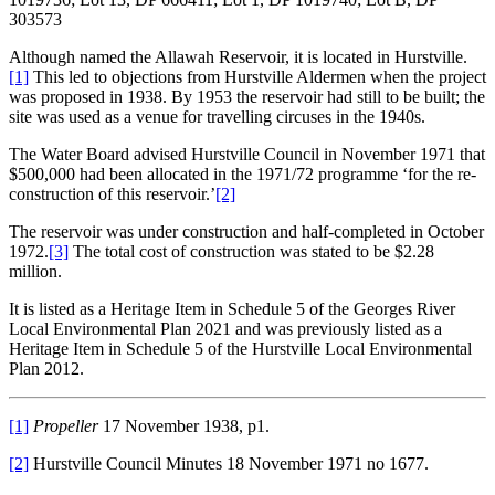
303573
Although named the Allawah Reservoir, it is located in Hurstville.
[1]
This led to objections from Hurstville Aldermen when the project
was proposed in 1938. By 1953 the reservoir had still to be built; the
site was used as a venue for travelling circuses in the 1940s.
The Water Board advised Hurstville Council in November 1971 that
$500,000 had been allocated in the 1971/72 programme ‘for the re-
construction of this reservoir.’
[2]
The reservoir was under construction and half-completed in October
1972.
[3]
The total cost of construction was stated to be $2.28
million.
It is listed as a Heritage Item in Schedule 5 of the Georges River
Local Environmental Plan 2021 and was previously listed as a
Heritage Item in Schedule 5 of the Hurstville Local Environmental
Plan 2012.
[1]
Propeller
17 November 1938, p1.
[2]
Hurstville Council Minutes 18 November 1971 no 1677.