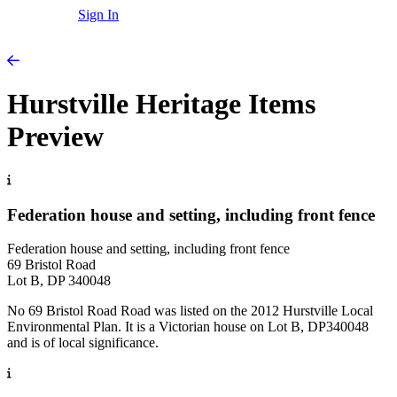
Sign In
Hurstville Heritage Items
Preview
Federation house and setting, including front fence
Federation house and setting, including front fence
69 Bristol Road
Lot B, DP 340048
No 69 Bristol Road Road was listed on the 2012 Hurstville Local
Environmental Plan. It is a Victorian house on Lot B, DP340048
and is of local significance.