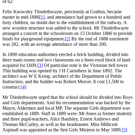
of 62.
Felix Knowsley Thistlethwayte, previously at Grafton, became
master in mid-1886
[1]
, and attendance had grown to a hundred and
forty children, no doubt due to the establishment of the railway. A
new wooden structure was added to the school. Mr Thistlethwayte
arranged a concert in the schoolroom on 15 October 1886 to provide
funds for playground equipment.
[2]
By the end of 1888 enrolment
was 282, with an average attendance of more than 200.
In 1890 education authorities erected a brick building, divided into
three main rooms and two classrooms on a three-rood block of land
acquired for £609.
[3]
Of particular note is the Victorian bell tower.
This building was opened by J H Carruthers in June 1892. The
architect was W E Kemp, architect of the Department of Public
Instruction, and the builder was Robert Mercer. It cost £1,500 to
construct.
[4]
Mr Thistlethwayte urged that the school should be divided into Boys
and Girls departments. And his recommendation was backed by the
Mayor, Aldermen and local MP. The separate Girls department was
established in 1889. Staff in 1889 were: Mr Jones (a former student)
and three pupil-teachers, Alice Bardsley, Ernest Andrews and
Thomas McCurley, as well as the headmaster. Miss Millicent
Aspinall was appointed as the first Girls Mistress in May 1889.
[5]