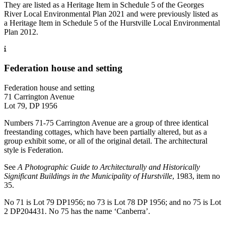
They are listed as a Heritage Item in Schedule 5 of the Georges
River Local Environmental Plan 2021 and were previously listed as
a Heritage Item in Schedule 5 of the Hurstville Local Environmental
Plan 2012.
Federation house and setting
Federation house and setting
71 Carrington Avenue
Lot 79, DP 1956
Numbers 71-75 Carrington Avenue are a group of three identical
freestanding cottages, which have been partially altered, but as a
group exhibit some, or all of the original detail. The architectural
style is Federation.
See
A Photographic Guide to Architecturally and Historically
Significant Buildings in the Municipality of Hurstville
, 1983, item no
35.
No 71 is Lot 79 DP1956; no 73 is Lot 78 DP 1956; and no 75 is Lot
2 DP204431. No 75 has the name ‘Canberra’.