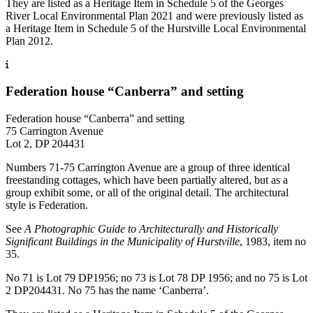
They are listed as a Heritage Item in Schedule 5 of the Georges
River Local Environmental Plan 2021 and were previously listed as
a Heritage Item in Schedule 5 of the Hurstville Local Environmental
Plan 2012.
Federation house “Canberra” and setting
Federation house “Canberra” and setting
75 Carrington Avenue
Lot 2, DP 204431
Numbers 71-75 Carrington Avenue are a group of three identical
freestanding cottages, which have been partially altered, but as a
group exhibit some, or all of the original detail. The architectural
style is Federation.
See
A Photographic Guide to Architecturally and Historically
Significant Buildings in the Municipality of Hurstville
, 1983, item no
35.
No 71 is Lot 79 DP1956; no 73 is Lot 78 DP 1956; and no 75 is Lot
2 DP204431. No 75 has the name ‘Canberra’.