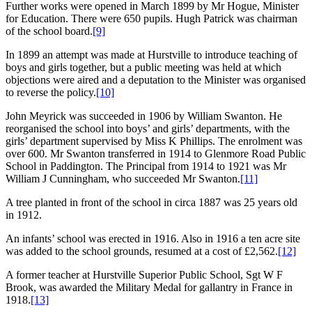
Further works were opened in March 1899 by Mr Hogue, Minister
for Education. There were 650 pupils. Hugh Patrick was chairman
of the school board.
[9]
In 1899 an attempt was made at Hurstville to introduce teaching of
boys and girls together, but a public meeting was held at which
objections were aired and a deputation to the Minister was organised
to reverse the policy.
[10]
John Meyrick was succeeded in 1906 by William Swanton. He
reorganised the school into boys’ and girls’ departments, with the
girls’ department supervised by Miss K Phillips. The enrolment was
over 600. Mr Swanton transferred in 1914 to Glenmore Road Public
School in Paddington. The Principal from 1914 to 1921 was Mr
William J Cunningham, who succeeded Mr Swanton.
[11]
A tree planted in front of the school in circa 1887 was 25 years old
in 1912.
An infants’ school was erected in 1916. Also in 1916 a ten acre site
was added to the school grounds, resumed at a cost of £2,562.
[12]
A former teacher at Hurstville Superior Public School, Sgt W F
Brook, was awarded the Military Medal for gallantry in France in
1918.
[13]