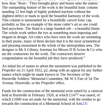
how dear.’ Rear:- ‘They brought glory and honor unto the nation.’
The outstanding feature of the work is the beautiful Ionic column
standing 12 feet high of highly polished trachyte without the
slightest defect or mark to spoil the beautiful harmony of the work.
This column is surmounted by a beautifully carved Ionic cap,
probably as fine an example of the stone cutter’s art as one could
find anywhere. The finial is a large banded orb – a beautiful finish.
The whole work strikes the eye as something most imposing and
elegant in design. Art critics who have seen the work are unstinting
in their praise, many of them declare that it is the most symmetrical
and pleasing monument in the whole of the metropolitan area. The
designer is Mr A Gibney, foreman for Messrs D B Acton & Co who
are the contractors for the work. The contractors deserve
congratulation on the beautiful job they have produced.”
An initial list of names to adorn the monument was published in the
Propeller
on 21 April 1922, p2, along with an appeal for any further
names which might be made known to The Secretary of the
Hurstville Soldiers’ Memorial Committee, Mr W S Farr of 54 The
Avenue, Hurstville, or the
Propeller
office.
Funds for the construction of the memorial were raised by a carnival
held at Hurstville in February 1920, at which £1477 was raised, of
which £1000 was set aside for the memorial, with the residue to go
towards the construction of a Memorial School of Arts.
[3]