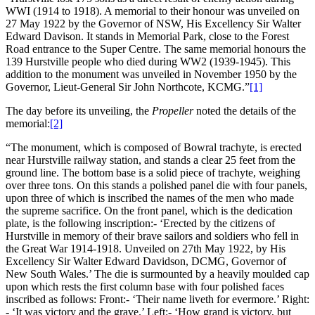
WWI (1914 to 1918). A memorial to their honour was unveiled on
27 May 1922 by the Governor of NSW, His Excellency Sir Walter
Edward Davison. It stands in Memorial Park, close to the Forest
Road entrance to the Super Centre. The same memorial honours the
139 Hurstville people who died during WW2 (1939-1945). This
addition to the monument was unveiled in November 1950 by the
Governor, Lieut-General Sir John Northcote, KCMG.”
[1]
The day before its unveiling, the
Propeller
noted the details of the
memorial:
[2]
“The monument, which is composed of Bowral trachyte, is erected
near Hurstville railway station, and stands a clear 25 feet from the
ground line. The bottom base is a solid piece of trachyte, weighing
over three tons. On this stands a polished panel die with four panels,
upon three of which is inscribed the names of the men who made
the supreme sacrifice. On the front panel, which is the dedication
plate, is the following inscription:- ‘Erected by the citizens of
Hurstville in memory of their brave sailors and soldiers who fell in
the Great War 1914-1918. Unveiled on 27th May 1922, by His
Excellency Sir Walter Edward Davidson, DCMG, Governor of
New South Wales.’ The die is surmounted by a heavily moulded cap
upon which rests the first column base with four polished faces
inscribed as follows: Front:- ‘Their name liveth for evermore.’ Right:
- ‘It was victory and the grave.’ Left:- ‘How grand is victory, but