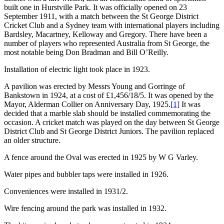
built one in Hurstville Park. It was officially opened on 23
September 1911, with a match between the St George District
Cricket Club and a Sydney team with international players including
Bardsley, Macartney, Kelloway and Gregory. There have been a
number of players who represented Australia from St George, the
most notable being Don Bradman and Bill O’Reilly.
Installation of electric light took place in 1923.
A pavilion was erected by Messrs Young and Gorringe of
Bankstown in 1924, at a cost of £1,456/18/5. It was opened by the
Mayor, Alderman Collier on Anniversary Day, 1925.
[1]
It was
decided that a marble slab should be installed commemorating the
occasion. A cricket match was played on the day between St George
District Club and St George District Juniors. The pavilion replaced
an older structure.
A fence around the Oval was erected in 1925 by W G Varley.
Water pipes and bubbler taps were installed in 1926.
Conveniences were installed in 1931/2.
Wire fencing around the park was installed in 1932.