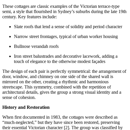
These cottages are classic examples of the Victorian terrace-type
semi, a style that flourished in Sydney’s suburbs during the late 19th
century. Key features include:
Slate roofs that lend a sense of solidity and period character
Narrow street frontages, typical of urban worker housing
Bullnose verandah roofs
Iron street balustrades and decorative lacework, adding a
touch of elegance to the otherwise modest façades
The design of each pair is perfectly symmetrical: the arrangement of
door, window, and chimney on one side of the shared wall is
mirrored on the other, creating a rhythmic and harmonious
streetscape. This symmetry, combined with the repetition of
architectural details, gives the group a strong visual identity and a
sense of cohesion.
History and Restoration
When first documented in 1983, the cottages were described as
“much-neglected,” but they have since been restored, preserving
their essential Victorian character [2]. The group was classified by