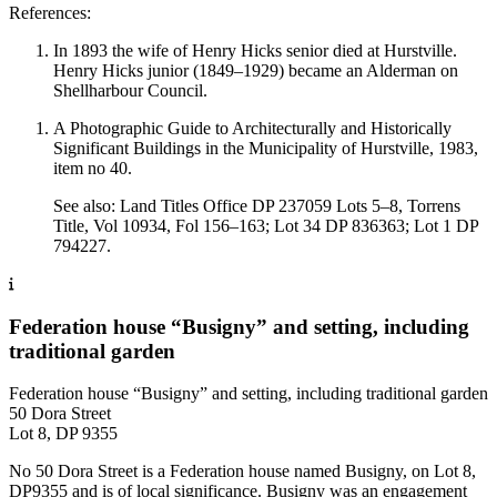
References:
In 1893 the wife of Henry Hicks senior died at Hurstville.
Henry Hicks junior (1849–1929) became an Alderman on
Shellharbour Council.
A Photographic Guide to Architecturally and Historically
Significant Buildings in the Municipality of Hurstville, 1983,
item no 40.
See also: Land Titles Office DP 237059 Lots 5–8, Torrens
Title, Vol 10934, Fol 156–163; Lot 34 DP 836363; Lot 1 DP
794227.
Federation house “Busigny” and setting, including
traditional garden
Federation house “Busigny” and setting, including traditional garden
50 Dora Street
Lot 8, DP 9355
No 50 Dora Street is a Federation house named Busigny, on Lot 8,
DP9355 and is of local significance. Busigny was an engagement