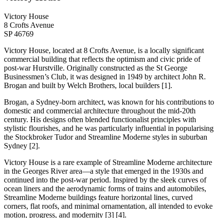
Victory House
8 Crofts Avenue
SP 46769
Victory House, located at 8 Crofts Avenue, is a locally significant
commercial building that reflects the optimism and civic pride of
post-war Hurstville. Originally constructed as the St George
Businessmen’s Club, it was designed in 1949 by architect John R.
Brogan and built by Welch Brothers, local builders [1].
Brogan, a Sydney-born architect, was known for his contributions to
domestic and commercial architecture throughout the mid-20th
century. His designs often blended functionalist principles with
stylistic flourishes, and he was particularly influential in popularising
the Stockbroker Tudor and Streamline Moderne styles in suburban
Sydney [2].
Victory House is a rare example of Streamline Moderne architecture
in the Georges River area—a style that emerged in the 1930s and
continued into the post-war period. Inspired by the sleek curves of
ocean liners and the aerodynamic forms of trains and automobiles,
Streamline Moderne buildings feature horizontal lines, curved
corners, flat roofs, and minimal ornamentation, all intended to evoke
motion, progress, and modernity [3] [4].