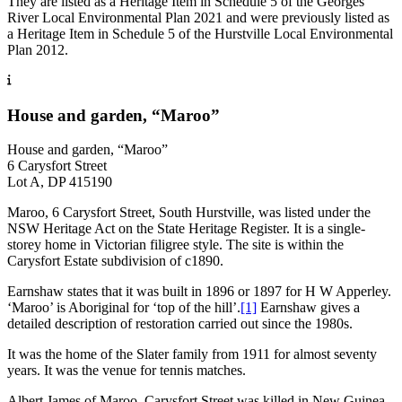
They are listed as a Heritage Item in Schedule 5 of the Georges
River Local Environmental Plan 2021 and were previously listed as
a Heritage Item in Schedule 5 of the Hurstville Local Environmental
Plan 2012.
House and garden, “Maroo”
House and garden, “Maroo”
6 Carysfort Street
Lot A, DP 415190
Maroo, 6 Carysfort Street, South Hurstville, was listed under the
NSW Heritage Act on the State Heritage Register. It is a single-
storey home in Victorian filigree style. The site is within the
Carysfort Estate subdivision of c1890.
Earnshaw states that it was built in 1896 or 1897 for H W Apperley.
‘Maroo’ is Aboriginal for ‘top of the hill’.
[1]
Earnshaw gives a
detailed description of restoration carried out since the 1980s.
It was the home of the Slater family from 1911 for almost seventy
years. It was the venue for tennis matches.
Albert James of Maroo, Carysfort Street was killed in New Guinea