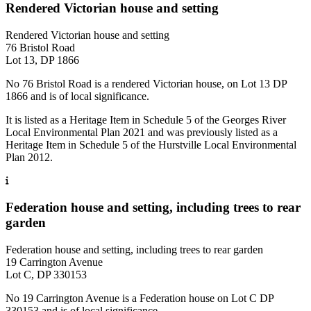
Rendered Victorian house and setting
Rendered Victorian house and setting
76 Bristol Road
Lot 13, DP 1866
No 76 Bristol Road is a rendered Victorian house, on Lot 13 DP
1866 and is of local significance.
It is listed as a Heritage Item in Schedule 5 of the Georges River
Local Environmental Plan 2021 and was previously listed as a
Heritage Item in Schedule 5 of the Hurstville Local Environmental
Plan 2012.
Federation house and setting, including trees to rear
garden
Federation house and setting, including trees to rear garden
19 Carrington Avenue
Lot C, DP 330153
No 19 Carrington Avenue is a Federation house on Lot C DP
330153 and is of local significance.