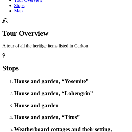
Tour Overview
Stops
Map
Tour Overview
A tour of all the heritige items listed in Carlton
Stops
House and garden, “Yosemite”
House and garden, “Lohengrin”
House and garden
House and garden, “Titus”
Weatherboard cottages and their setting,