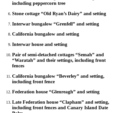
including peppercorn tree
Stone cottage “Old Ryan’s Dairy” and setting
Interwar bungalow “Grenfell” and setting
California bungalow and setting
Interwar house and setting
Pair of semi-detached cottages “Semah” and
“Waratah” and their settings, including front
fences
California bungalow “Beverley” and setting,
including front fence
Federation house “Glenreagh” and setting
Late Federation house “Clapham” and setting,
including front fences and Canary Island Date