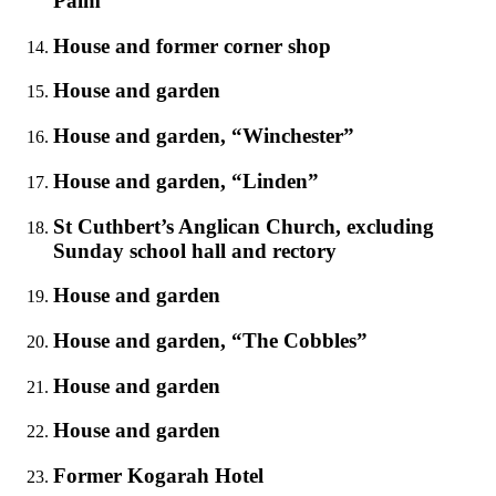
Palm
House and former corner shop
House and garden
House and garden, “Winchester”
House and garden, “Linden”
St Cuthbert’s Anglican Church, excluding
Sunday school hall and rectory
House and garden
House and garden, “The Cobbles”
House and garden
House and garden
Former Kogarah Hotel