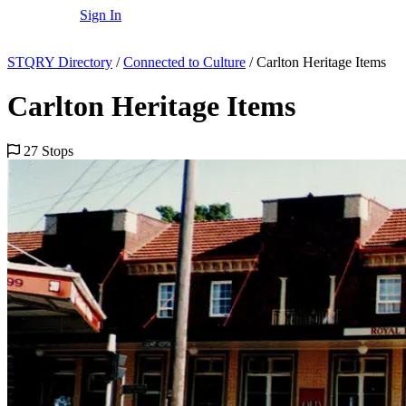
Sign In
STQRY Directory
/
Connected to Culture
/
Carlton Heritage Items
Carlton Heritage Items
27 Stops