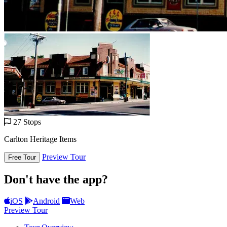
27 Stops
Carlton Heritage Items
Preview Tour
Free Tour
Don't have the app?
iOS
Android
Web
Preview Tour