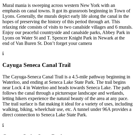
Mural mania is sweeping across western New York with an
emphasis on canal towns. It got its grassroots beginning in Town of
Lyons. Generally, the murals depict early life along the canal in the
hopes of preserving the history of this period through art. This
relaxing ride consists of visits to two canalside villages and 6 murals.
Enjoy our peaceful countryside and canalside parks, Abbey Park in
Lyons on Water St and T. Spencer Knight Park in Newark at the
end of Van Buren St. Don’t forget your camera
Cayuga Seneca Canal Trail
The Cayuga-Seneca Canal Trail is a 4.5-mile pathway beginning in
Waterloo, and ending at Seneca Lake State Park. The trail begins
near Lock 4 in Waterloo and heads towards Seneca Lake. The path
follows the canal through a picturesque landscape and wetlands,
letting hikers experience the natural beauty of the area at any pace.
The trail surface is flat making it ideal for a variety of uses, including
walking, biking, wheelchair use, etc. A tunnel under 96A provides a
direct connection to Seneca Lake State Park.