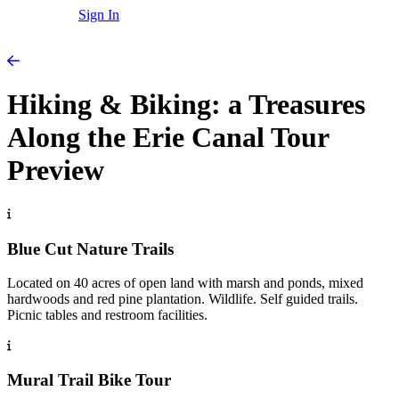
Sign In
Hiking & Biking: a Treasures
Along the Erie Canal Tour
Preview
Blue Cut Nature Trails
Located on 40 acres of open land with marsh and ponds, mixed
hardwoods and red pine plantation. Wildlife. Self guided trails.
Picnic tables and restroom facilities.
Mural Trail Bike Tour