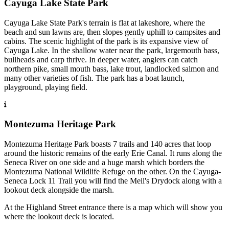
Cayuga Lake State Park
Cayuga Lake State Park's terrain is flat at lakeshore, where the
beach and sun lawns are, then slopes gently uphill to campsites and
cabins. The scenic highlight of the park is its expansive view of
Cayuga Lake. In the shallow water near the park, largemouth bass,
bullheads and carp thrive. In deeper water, anglers can catch
northern pike, small mouth bass, lake trout, landlocked salmon and
many other varieties of fish. The park has a boat launch,
playground, playing field.
Montezuma Heritage Park
Montezuma Heritage Park boasts 7 trails and 140 acres that loop
around the historic remains of the early Erie Canal. It runs along the
Seneca River on one side and a huge marsh which borders the
Montezuma National Wildlife Refuge on the other. On the Cayuga-
Seneca Lock 11 Trail you will find the Meil's Drydock along with a
lookout deck alongside the marsh.
At the Highland Street entrance there is a map which will show you
where the lookout deck is located.