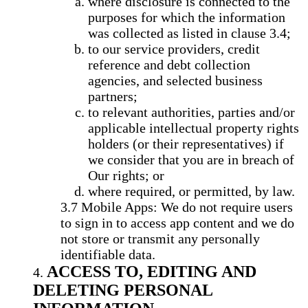
where disclosure is connected to the
purposes for which the information
was collected as listed in clause 3.4;
to our service providers, credit
reference and debt collection
agencies, and selected business
partners;
to relevant authorities, parties and/or
applicable intellectual property rights
holders (or their representatives) if
we consider that you are in breach of
Our rights; or
where required, or permitted, by law.
Mobile Apps: We do not require users
to sign in to access app content and we do
not store or transmit any personally
identifiable data.
ACCESS TO, EDITING AND
DELETING PERSONAL