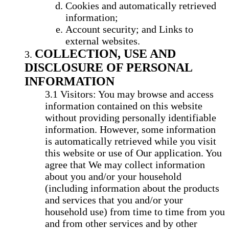
Cookies and automatically retrieved
information;
Account security; and Links to
external websites.
COLLECTION, USE AND
DISCLOSURE OF PERSONAL
INFORMATION
Visitors: You may browse and access
information contained on this website
without providing personally identifiable
information. However, some information
is automatically retrieved while you visit
this website or use of Our application. You
agree that We may collect information
about you and/or your household
(including information about the products
and services that you and/or your
household use) from time to time from you
and from other services and by other