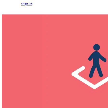
Sign In