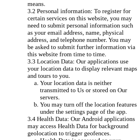
means.
Personal information: To register for
certain services on this website, you may
need to submit personal information such
as your email address, name, physical
address, and telephone number. You may
be asked to submit further information via
this website from time to time.
Location Data: Our applications use
your location data to display relevant maps
and tours to you.
Your location data is neither
transmitted to Us or stored on Our
servers.
You may turn off the location features
under the settings page of the app.
Health Data: Our Android applications
may access Health Data for background
geolocation to trigger geofences.