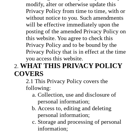
modify, alter or otherwise update this
Privacy Policy from time to time, with or
without notice to you. Such amendments
will be effective immediately upon the
posting of the amended Privacy Policy on
this website. You agree to check this
Privacy Policy and to be bound by the
Privacy Policy that is in effect at the time
you access this website.
WHAT THIS PRIVACY POLICY
COVERS
This Privacy Policy covers the
following:
Collection, use and disclosure of
personal information;
Access to, editing and deleting
personal information;
Storage and processing of personal
information;