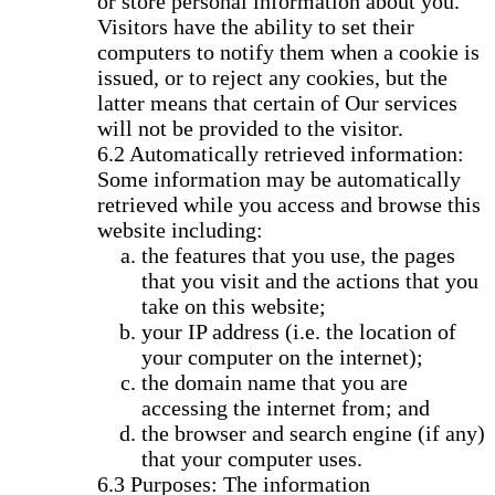
or store personal information about you.
Visitors have the ability to set their
computers to notify them when a cookie is
issued, or to reject any cookies, but the
latter means that certain of Our services
will not be provided to the visitor.
Automatically retrieved information:
Some information may be automatically
retrieved while you access and browse this
website including:
the features that you use, the pages
that you visit and the actions that you
take on this website;
your IP address (i.e. the location of
your computer on the internet);
the domain name that you are
accessing the internet from; and
the browser and search engine (if any)
that your computer uses.
Purposes: The information