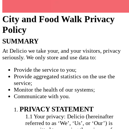
City and Food Walk Privacy
Policy
SUMMARY
At Delicio we take your, and your visitors, privacy
seriously. We only store and use data to:
Provide the service to you;
Provide aggregated statistics on the use the
service;
Monitor the health of our systems;
Communicate with you.
PRIVACY STATEMENT
Your privacy: Delicio (hereinafter
referred to as ‘We’, ‘Us’, or ‘Our’) is