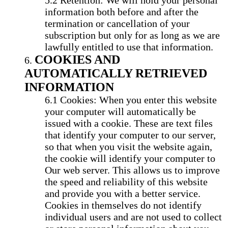
Retention: We will hold your personal
information both before and after the
termination or cancellation of your
subscription but only for as long as we are
lawfully entitled to use that information.
COOKIES AND
AUTOMATICALLY RETRIEVED
INFORMATION
Cookies: When you enter this website
your computer will automatically be
issued with a cookie. These are text files
that identify your computer to our server,
so that when you visit the website again,
the cookie will identify your computer to
Our web server. This allows us to improve
the speed and reliability of this website
and provide you with a better service.
Cookies in themselves do not identify
individual users and are not used to collect