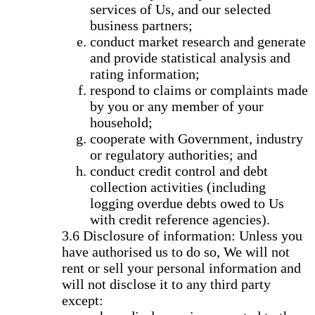
services of Us, and our selected
business partners;
conduct market research and generate
and provide statistical analysis and
rating information;
respond to claims or complaints made
by you or any member of your
household;
cooperate with Government, industry
or regulatory authorities; and
conduct credit control and debt
collection activities (including
logging overdue debts owed to Us
with credit reference agencies).
Disclosure of information: Unless you
have authorised us to do so, We will not
rent or sell your personal information and
will not disclose it to any third party
except: