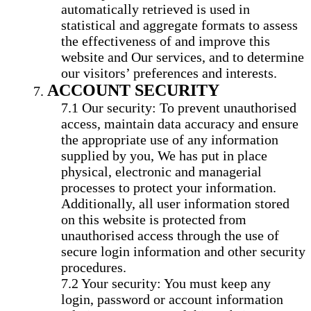
automatically retrieved is used in
statistical and aggregate formats to assess
the effectiveness of and improve this
website and Our services, and to determine
our visitors’ preferences and interests.
ACCOUNT SECURITY
Our security: To prevent unauthorised
access, maintain data accuracy and ensure
the appropriate use of any information
supplied by you, We has put in place
physical, electronic and managerial
processes to protect your information.
Additionally, all user information stored
on this website is protected from
unauthorised access through the use of
secure login information and other security
procedures.
Your security: You must keep any
login, password or account information