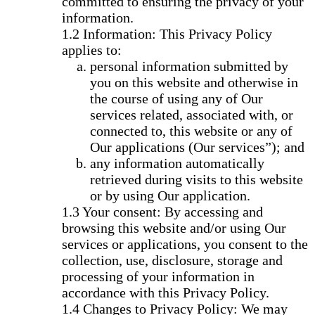
committed to ensuring the privacy of your
information.
Information: This Privacy Policy
applies to:
personal information submitted by
you on this website and otherwise in
the course of using any of Our
services related, associated with, or
connected to, this website or any of
Our applications (Our services”); and
any information automatically
retrieved during visits to this website
or by using Our application.
Your consent: By accessing and
browsing this website and/or using Our
services or applications, you consent to the
collection, use, disclosure, storage and
processing of your information in
accordance with this Privacy Policy.
Changes to Privacy Policy: We may