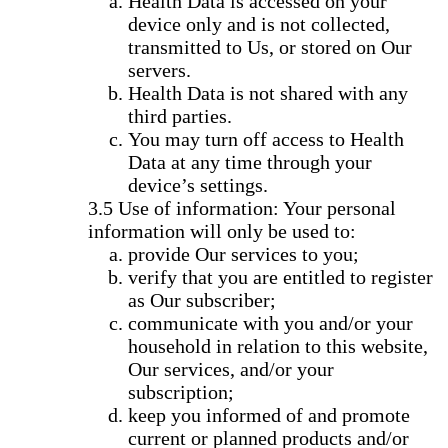
Health Data is accessed on your
device only and is not collected,
transmitted to Us, or stored on Our
servers.
Health Data is not shared with any
third parties.
You may turn off access to Health
Data at any time through your
device’s settings.
Use of information: Your personal
information will only be used to:
provide Our services to you;
verify that you are entitled to register
as Our subscriber;
communicate with you and/or your
household in relation to this website,
Our services, and/or your
subscription;
keep you informed of and promote
current or planned products and/or