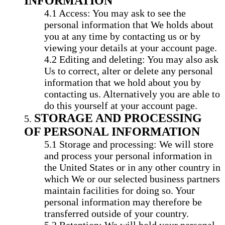
INFORMATION
Access: You may ask to see the
personal information that We holds about
you at any time by contacting us or by
viewing your details at your account page.
Editing and deleting: You may also ask
Us to correct, alter or delete any personal
information that we hold about you by
contacting us. Alternatively you are able to
do this yourself at your account page.
STORAGE AND PROCESSING
OF PERSONAL INFORMATION
Storage and processing: We will store
and process your personal information in
the United States or in any other country in
which We or our selected business partners
maintain facilities for doing so. Your
personal information may therefore be
transferred outside of your country.