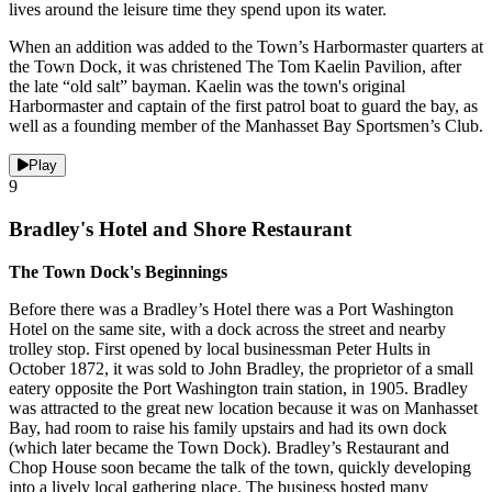
lives around the leisure time they spend upon its water.
When an addition was added to the Town’s Harbormaster quarters at
the Town Dock, it was christened The Tom Kaelin Pavilion, after
the late “old salt” bayman. Kaelin was the town's original
Harbormaster and captain of the first patrol boat to guard the bay, as
well as a founding member of the Manhasset Bay Sportsmen’s Club.
Play
9
Bradley's Hotel and Shore Restaurant
The Town Dock's Beginnings
Before there was a Bradley’s Hotel there was a Port Washington
Hotel on the same site, with a dock across the street and nearby
trolley stop. First opened by local businessman Peter Hults in
October 1872, it was sold to John Bradley, the proprietor of a small
eatery opposite the Port Washington train station, in 1905. Bradley
was attracted to the great new location because it was on Manhasset
Bay, had room to raise his family upstairs and had its own dock
(which later became the Town Dock). Bradley’s Restaurant and
Chop House soon became the talk of the town, quickly developing
into a lively local gathering place. The business hosted many