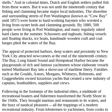
shells.” And in colonial times, Dutch and English settlers pulled fish
from these waters. But it was not until the nineteenth century that
fishing and clamming became major local industries. The shoreline
and surrounding streets of Port Washington (known as “Cow Bay”
until 1857) were home to hard-working baymen who wrested a
living from oyster beds and clamming grounds. By 1880, 500
people were living in Port Washington, and many regularly raked
hard clams in the summer. Schooners and tugboats, fishing vessels
and floating shacks, ice boats, handmade wooden craft and coal
barges plied the waters of the Bay.
The appeal of protected harbors, deep waters and proximity to New
York City attracted newcomers at the end of the nineteenth century.
The Bay, Long Island Sound and Hempstead Harbor became the
playgrounds of rich and famous yachtsmen whose elaborate vessels
turned Manhasset Bay into a showcase of maritime finery. Families
such as the Goulds, Astors, Morgans, Whitneys, Belmonts, and
Guggenheims owned luxurious yachts that created a new industry of
captains, boatbuilders, suppliers and crews.
Following in the footsteps of the industrial elites, a multitude of
recreational boaters and fishermen transformed the North Shore in
the 1940s. They brought marinas and restaurants to its waters, and
the buzz of nautical pleasures -- all the trappings of a modern
recreational industry. From lobstermen to yachtsmen, from cooks to