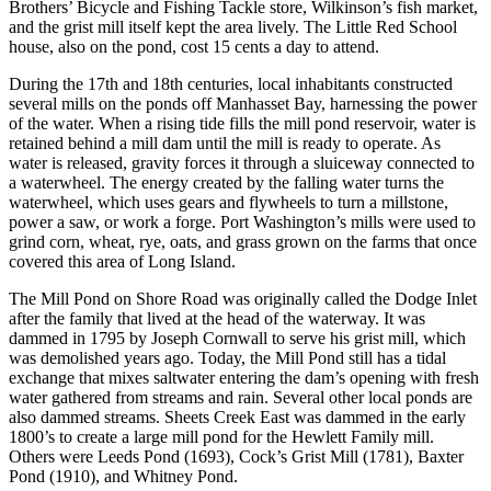
Brothers’ Bicycle and Fishing Tackle store, Wilkinson’s fish market,
and the grist mill itself kept the area lively. The Little Red School
house, also on the pond, cost 15 cents a day to attend.
During the 17th and 18th centuries, local inhabitants constructed
several mills on the ponds off Manhasset Bay, harnessing the power
of the water. When a rising tide fills the mill pond reservoir, water is
retained behind a mill dam until the mill is ready to operate. As
water is released, gravity forces it through a sluiceway connected to
a waterwheel. The energy created by the falling water turns the
waterwheel, which uses gears and flywheels to turn a millstone,
power a saw, or work a forge. Port Washington’s mills were used to
grind corn, wheat, rye, oats, and grass grown on the farms that once
covered this area of Long Island.
The Mill Pond on Shore Road was originally called the Dodge Inlet
after the family that lived at the head of the waterway. It was
dammed in 1795 by Joseph Cornwall to serve his grist mill, which
was demolished years ago. Today, the Mill Pond still has a tidal
exchange that mixes saltwater entering the dam’s opening with fresh
water gathered from streams and rain. Several other local ponds are
also dammed streams. Sheets Creek East was dammed in the early
1800’s to create a large mill pond for the Hewlett Family mill.
Others were Leeds Pond (1693), Cock’s Grist Mill (1781), Baxter
Pond (1910), and Whitney Pond.