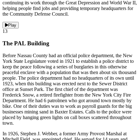
continuing its work through the Great Depression and World War II,
helping people find jobs and providing temporary headquarters for
the Community Defense Council.
Play
13
The PAL Building
Before Nassau County had an official police department, the New
York State Legislature voted in 1921 to establish a police district to
keep the peace following a series of burglaries in this otherwise
peaceful enclave with a population that was then about six thousand
people. The police department had no headquarters of its own until
1923, when this building was erected next to the Sewer District
office at Sunset Park. The first chief of the department was
Frederick Snow, a retired firefighter from the New York City Fire
Department. He had 6 patrolmen who got around town mostly by
bike. One of their duties was to work as payroll guards for the big
businesses mining sand in Baxter Estates. Calls to the police were
placed by hanging green lights on call boxes scattered throughout
town.
In 1926, Stephen J. Webber, a former Army Provost Marshal at
Mitchell Field, was appointed chief. He served for 14 years and