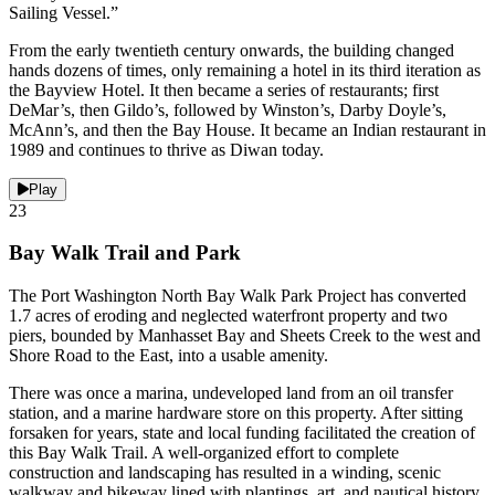
Sailing Vessel.”
From the early twentieth century onwards, the building changed
hands dozens of times, only remaining a hotel in its third iteration as
the Bayview Hotel. It then became a series of restaurants; first
DeMar’s, then Gildo’s, followed by Winston’s, Darby Doyle’s,
McAnn’s, and then the Bay House. It became an Indian restaurant in
1989 and continues to thrive as Diwan today.
Play
23
Bay Walk Trail and Park
The Port Washington North Bay Walk Park Project has converted
1.7 acres of eroding and neglected waterfront property and two
piers, bounded by Manhasset Bay and Sheets Creek to the west and
Shore Road to the East, into a usable amenity.
There was once a marina, undeveloped land from an oil transfer
station, and a marine hardware store on this property. After sitting
forsaken for years, state and local funding facilitated the creation of
this Bay Walk Trail. A well-organized effort to complete
construction and landscaping has resulted in a winding, scenic
walkway and bikeway lined with plantings, art, and nautical history