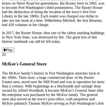
house on Shore Road for generations. Ida Baxter, born in 1892, was
to become Port Washington’s third postmistress. The Baxter House
had the distinction of being the location of the town’s first Free
Library in the late 1800s. Each reader was charged one dollar to
take out one book at a time. Wilhelmina Mitchell, the first librarian,
had 430 volumes in her charge.
In 2017, the Baxter House, then one of the oldest standing buildings
in New York State, was destroyed by fire. The great loss of this
historic landmark can still be felt today.
Play
20
McKee's General Store
The McKee family’s history in Port Washington stretches back to
the 1800s. Their store, a huge commercial draw of the Baxter
Estates area, stood near the Mill Pond and was in operation for more
than a century. With beginnings as a blacksmith and carriage shop
owned by Alfred Woodhull, it became McKee’s General Store after
the enterprise was purchased by the McKee family. The general
store also served as the town’s post office, with proprietor and
McKee patriarch Thomas McKee serving as Port Washington’s first