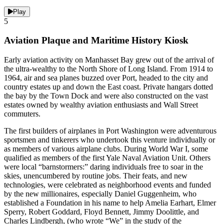
Play
5
Aviation Plaque and Maritime History Kiosk
Early aviation activity on Manhasset Bay grew out of the arrival of
the ultra-wealthy to the North Shore of Long Island. From 1914 to
1964, air and sea planes buzzed over Port, headed to the city and
country estates up and down the East coast. Private hangars dotted
the bay by the Town Dock and were also constructed on the vast
estates owned by wealthy aviation enthusiasts and Wall Street
commuters.
The first builders of airplanes in Port Washington were adventurous
sportsmen and tinkerers who undertook this venture individually or
as members of various airplane clubs. During World War I, some
qualified as members of the first Yale Naval Aviation Unit. Others
were local “barnstormers:” daring individuals free to soar in the
skies, unencumbered by routine jobs. Their feats, and new
technologies, were celebrated as neighborhood events and funded
by the new millionaires, especially Daniel Guggenheim, who
established a Foundation in his name to help Amelia Earhart, Elmer
Sperry, Robert Goddard, Floyd Bennett, Jimmy Doolittle, and
Charles Lindbergh, (who wrote “We” in the study of the