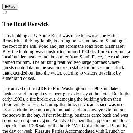
Play
22
The Hotel Renwick
This building at 37 Shore Road was once known as the Hotel
Renwick, a thriving family boarding house and tavern. Standing at
the foot of the Mill Pond and just across the road from Manhasset
Bay, the building was constructed around 1900 by Lorenzo Smull, a
local builder, just around the corner from Smull Place, the road later
named for him. The building featured two large porches where
guests could take in the sea breeze, a stable for horses and a dock
that extended out into the water, catering to visitors traveling by
either land or sea.
The arrival of the LIRR to Port Washington in 1898 stimulated
business and brought ever more guests to stay at the hotel. But in the
early 1900s, a fire broke out, damaging the building which then
stood empty for years. During that time, its vacant space was used
by a sandmining company to unload sand on conveyors to put on
the scows in the bay. After rebuilding, business came back and was
soon booming once again. An advertisement that appeared in a local
paper in June 1906 said of the hotel: “Meals at all hours - Board by
the day or week. Pleasure Parties Accommodated with Launch or