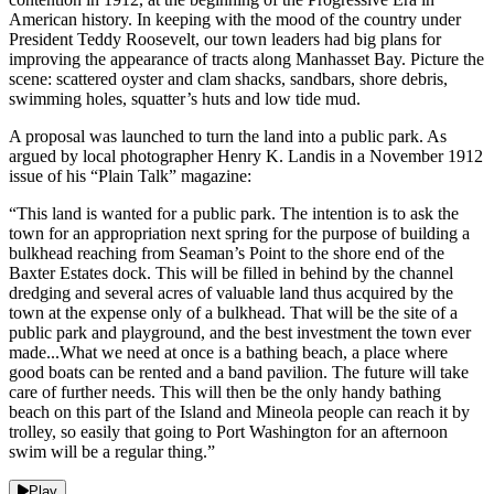
American history. In keeping with the mood of the country under
President Teddy Roosevelt, our town leaders had big plans for
improving the appearance of tracts along Manhasset Bay. Picture the
scene: scattered oyster and clam shacks, sandbars, shore debris,
swimming holes, squatter’s huts and low tide mud.
A proposal was launched to turn the land into a public park. As
argued by local photographer Henry K. Landis in a November 1912
issue of his “Plain Talk” magazine:
“This land is wanted for a public park. The intention is to ask the
town for an appropriation next spring for the purpose of building a
bulkhead reaching from Seaman’s Point to the shore end of the
Baxter Estates dock. This will be filled in behind by the channel
dredging and several acres of valuable land thus acquired by the
town at the expense only of a bulkhead. That will be the site of a
public park and playground, and the best investment the town ever
made...What we need at once is a bathing beach, a place where
good boats can be rented and a band pavilion. The future will take
care of further needs. This will then be the only handy bathing
beach on this part of the Island and Mineola people can reach it by
trolley, so easily that going to Port Washington for an afternoon
swim will be a regular thing.”
Play