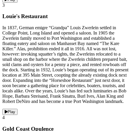
3
Louie's Restaurant
In 1837, German emigre “Grandpa” Louis Zwerlein settled in
College Point, Long Island and opened a saloon. In 1905 the
Zwerlein family moved to Port Washington and established a
floating eatery and saloon on Manhasset Bay named “The Kare
Killer.” Alas, prohibition ended it all in 1916. All was not lost,
however: invoking squatter’s rights, the Zwerleins relocated to a
small shop on the harbor where the Zwerlein children prepared bait,
sold clams and oysters for a penny a piece, and rented rowboats off
the dock. Starting in 1932, Louie’s began operating out of its present
location at 395 Main Street, coopting the already existing dock next
door. Expanding into the “Horseshoe Restaurant” just next door, it
soon became a gathering place for celebrities, boaters, tourists, and
locals alike. Over the years, Louie’s has fed such luminaries as Bob
Hope, Barbara Streisand, Frank Sinatra, Burl Ives, Alan King and
Robert DeNiro and has become a true Port Washington landmark.
Play
4
Gold Coast Opulence