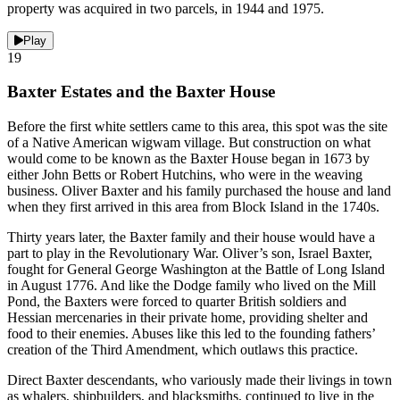
property was acquired in two parcels, in 1944 and 1975.
Play
19
Baxter Estates and the Baxter House
Before the first white settlers came to this area, this spot was the site
of a Native American wigwam village. But construction on what
would come to be known as the Baxter House began in 1673 by
either John Betts or Robert Hutchins, who were in the weaving
business. Oliver Baxter and his family purchased the house and land
when they first arrived in this area from Block Island in the 1740s.
Thirty years later, the Baxter family and their house would have a
part to play in the Revolutionary War. Oliver’s son, Israel Baxter,
fought for General George Washington at the Battle of Long Island
in August 1776. And like the Dodge family who lived on the Mill
Pond, the Baxters were forced to quarter British soldiers and
Hessian mercenaries in their private home, providing shelter and
food to their enemies. Abuses like this led to the founding fathers’
creation of the Third Amendment, which outlaws this practice.
Direct Baxter descendants, who variously made their livings in town
as whalers, shipbuilders, and blacksmiths, continued to live in the