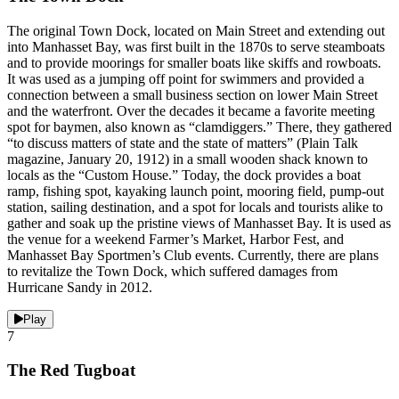
The original Town Dock, located on Main Street and extending out
into Manhasset Bay, was first built in the 1870s to serve steamboats
and to provide moorings for smaller boats like skiffs and rowboats.
It was used as a jumping off point for swimmers and provided a
connection between a small business section on lower Main Street
and the waterfront. Over the decades it became a favorite meeting
spot for baymen, also known as “clamdiggers.” There, they gathered
“to discuss matters of state and the state of matters” (Plain Talk
magazine, January 20, 1912) in a small wooden shack known to
locals as the “Custom House.” Today, the dock provides a boat
ramp, fishing spot, kayaking launch point, mooring field, pump-out
station, sailing destination, and a spot for locals and tourists alike to
gather and soak up the pristine views of Manhasset Bay. It is used as
the venue for a weekend Farmer’s Market, Harbor Fest, and
Manhasset Bay Sportmen’s Club events. Currently, there are plans
to revitalize the Town Dock, which suffered damages from
Hurricane Sandy in 2012.
Play
7
The Red Tugboat