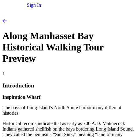
Sign In
Along Manhasset Bay
Historical Walking Tour
Preview
1
Introduction
Inspiration Wharf
The bays of Long Island’s North Shore harbor many different
histories.
Historical records indicate that as early as 700 A.D. Matinecock
Indians gathered shellfish on the bays bordering Long Island Sound.
They called the peninsula “Sint Sink,” meaning “land of many