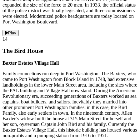
expanded the size of the force to 20 men. In 1933, the official status
of the police district was finally legislated, and three commissioners
were elected. Modernized police headquarters are today located on
Port Washington Boulevard.
Play
14
The Bird House
Baxter Estates Village Hall
Family connections run deep in Port Washington. The Baxters, who
came to Port Washington from Block Island in 1748, had extensive
landholdings in the lower Main Street area, including the sites where
the PAL building and Village Hall now stand. During the American
Revolutionary era, succeeding generations of Baxters worked as sea
captains, boat builders, and sailors. Inevitably they married into
other prominent Port Washington families: in this case, the Bird
Family, also early settlers in town. In the nineteenth century, Allen
Baxter’s widow built the house at 315 Main Street for herself and
her son, oysterman Captain John Bird and his family. Currently the
Baxter Estates Village Hall, this historic building has housed various
non-profits and a pumping station from 1916 to 1951.