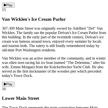
Play
15
Van Wicklen's Ice Cream Parlor
307-309 Main Street was originally owned by Adelbert "Del" Van
Wicklen. The family ran the popular Delvan's Ice Cream Parlor from
this building. In the early part of the twentieth century, Delvan's ice
cream was famous around town, enjoyed every summer by locals
and tourists both. The eatery is still fondly remembered today by
old-time Port Washington residents.
Van Wicklen was an active member of the community, and in winter
was often seen racing his ice boat (named "The Delemma," after his
wife, Emma Morgan) from the Knickerbocker Yacht Club. He also
served as the first dockmaster of the wooden pier which preceded
today's Town Dock.
Play
16
Lower Main Street
The Town Dock represents the main connection between Main