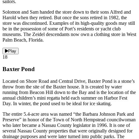
sailors.
Solomon and Sam handed the store down to their sons Alfred and
Harold when they retired. But once the sons retired in 1982, the
store was discontinued. Examples of its high-quality goods may still
be in the possession of some of Port’s residents or yacht club
museums. The Zeidel descendants now own a clothing store in West
Palm Beach, Florida.
Play
18
Baxter Pond
Located on Shore Road and Central Drive, Baxter Pond is a stone’s
throw from the site of the Baxter house. It is created by water
running from Beacon Hill down to the Bay and is the location of the
annual children’s mini regatta held each summer on Harbor Fest
Day. In winter, the pond used to be ideal for ice skating.
The entire 5.4-acre area was named “the Barbara Johnson Park and
Preserve” in honor of the Town of North Hempstead councilwoman
who later became a Nassau County legislator in 1996. It is one of
several Nassau County properties that were originally designed for
drainage purposes and were later turned into public parks. The