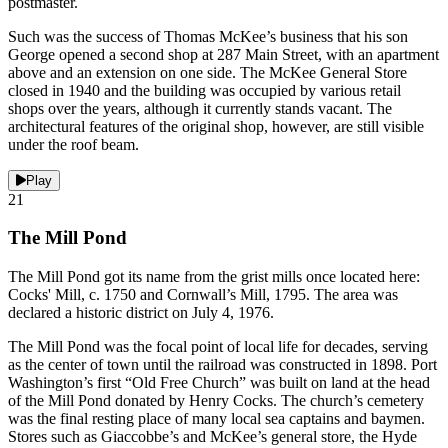
postmaster.
Such was the success of Thomas McKee’s business that his son
George opened a second shop at 287 Main Street, with an apartment
above and an extension on one side. The McKee General Store
closed in 1940 and the building was occupied by various retail
shops over the years, although it currently stands vacant. The
architectural features of the original shop, however, are still visible
under the roof beam.
Play
21
The Mill Pond
The Mill Pond got its name from the grist mills once located here:
Cocks' Mill, c. 1750 and Cornwall’s Mill, 1795. The area was
declared a historic district on July 4, 1976.
The Mill Pond was the focal point of local life for decades, serving
as the center of town until the railroad was constructed in 1898. Port
Washington’s first “Old Free Church” was built on land at the head
of the Mill Pond donated by Henry Cocks. The church’s cemetery
was the final resting place of many local sea captains and baymen.
Stores such as Giaccobbe’s and McKee’s general store, the Hyde