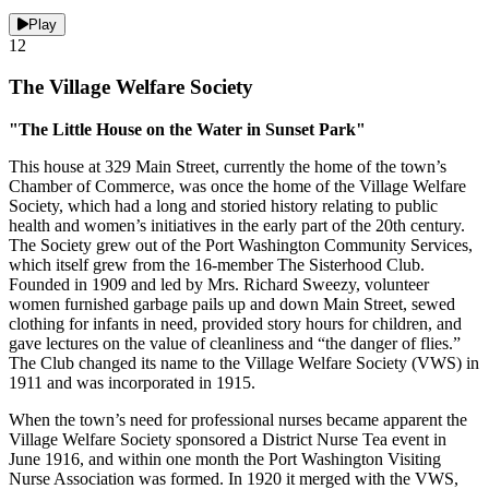
Play
12
The Village Welfare Society
"The Little House on the Water in Sunset Park"
This house at 329 Main Street, currently the home of the town’s
Chamber of Commerce, was once the home of the Village Welfare
Society, which had a long and storied history relating to public
health and women’s initiatives in the early part of the 20th century.
The Society grew out of the Port Washington Community Services,
which itself grew from the 16-member The Sisterhood Club.
Founded in 1909 and led by Mrs. Richard Sweezy, volunteer
women furnished garbage pails up and down Main Street, sewed
clothing for infants in need, provided story hours for children, and
gave lectures on the value of cleanliness and “the danger of flies.”
The Club changed its name to the Village Welfare Society (VWS) in
1911 and was incorporated in 1915.
When the town’s need for professional nurses became apparent the
Village Welfare Society sponsored a District Nurse Tea event in
June 1916, and within one month the Port Washington Visiting
Nurse Association was formed. In 1920 it merged with the VWS,