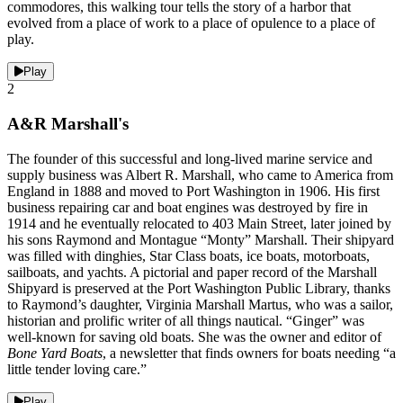
commodores, this walking tour tells the story of a harbor that
evolved from a place of work to a place of opulence to a place of
play.
Play
2
A&R Marshall's
The founder of this successful and long-lived marine service and
supply business was Albert R. Marshall, who came to America from
England in 1888 and moved to Port Washington in 1906. His first
business repairing car and boat engines was destroyed by fire in
1914 and he eventually relocated to 403 Main Street, later joined by
his sons Raymond and Montague “Monty” Marshall. Their shipyard
was filled with dinghies, Star Class boats, ice boats, motorboats,
sailboats, and yachts. A pictorial and paper record of the Marshall
Shipyard is preserved at the Port Washington Public Library, thanks
to Raymond’s daughter, Virginia Marshall Martus, who was a sailor,
historian and prolific writer of all things nautical. “Ginger” was
well-known for saving old boats. She was the owner and editor of
Bone Yard Boats
, a newsletter that finds owners for boats needing “a
little tender loving care.”
Play