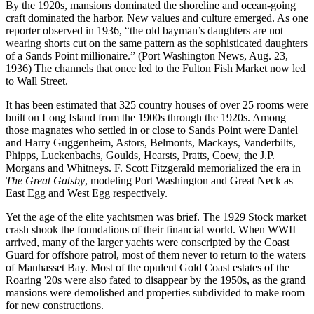
By the 1920s, mansions dominated the shoreline and ocean-going
craft dominated the harbor. New values and culture emerged. As one
reporter observed in 1936, “the old bayman’s daughters are not
wearing shorts cut on the same pattern as the sophisticated daughters
of a Sands Point millionaire.” (Port Washington News, Aug. 23,
1936) The channels that once led to the Fulton Fish Market now led
to Wall Street.
It has been estimated that 325 country houses of over 25 rooms were
built on Long Island from the 1900s through the 1920s. Among
those magnates who settled in or close to Sands Point were Daniel
and Harry Guggenheim, Astors, Belmonts, Mackays, Vanderbilts,
Phipps, Luckenbachs, Goulds, Hearsts, Pratts, Coew, the J.P.
Morgans and Whitneys. F. Scott Fitzgerald memorialized the era in
The Great Gatsby
, modeling Port Washington and Great Neck as
East Egg and West Egg respectively.
Yet the age of the elite yachtsmen was brief. The 1929 Stock market
crash shook the foundations of their financial world. When WWII
arrived, many of the larger yachts were conscripted by the Coast
Guard for offshore patrol, most of them never to return to the waters
of Manhasset Bay. Most of the opulent Gold Coast estates of the
Roaring '20s were also fated to disappear by the 1950s, as the grand
mansions were demolished and properties subdivided to make room
for new constructions.