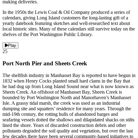
making deliveries.
In the 1950s the Lewis Coal & Oil Company produced a series of
calendars, giving Long Island customers the long-lasting gift of a
yearly datebook featuring sketches and well-researched text about
local historic sites. Many of these calendars still survive today on the
shelves of the Port Washington Public Library.
Play
25
Port North Pier and Sheets Creek
The shellfish industry in Manhasset Bay is reported to have begun in
1832 when Henry Cocks planted small hard clams in the Bay that
he had dug up from Long Island Sound near what is now known as
Sheets Creek. An offshoot of Manhasset Bay, Sheets Creek is
bounded by Port Washington North and Manorhaven’s Manhasset
Isle. A grassy tidal marsh, the creek was used as an industrial
dumping site and squatters’ residence for many years. Through the
mid-19th century, the rotting hulls of abandoned barges and
seafaring vessels dotted the shallows and dilapidated shacks on stilts
lined the shore. Years of discarded construction debris and other
pollutants degraded the soil quality and vegetation, but over the last
few decades there have been several community-based initiatives to