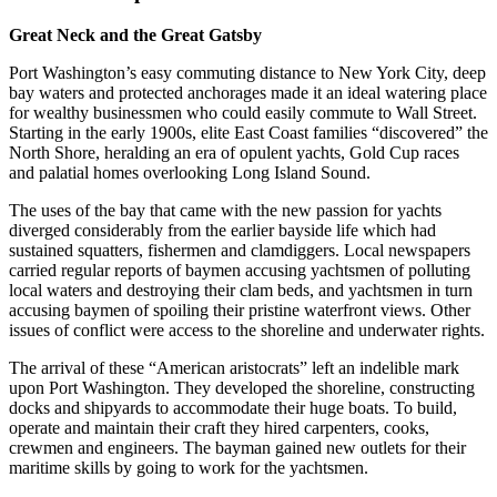
Great Neck and the Great Gatsby
Port Washington’s easy commuting distance to New York City, deep
bay waters and protected anchorages made it an ideal watering place
for wealthy businessmen who could easily commute to Wall Street.
Starting in the early 1900s, elite East Coast families “discovered” the
North Shore, heralding an era of opulent yachts, Gold Cup races
and palatial homes overlooking Long Island Sound.
The uses of the bay that came with the new passion for yachts
diverged considerably from the earlier bayside life which had
sustained squatters, fishermen and clamdiggers. Local newspapers
carried regular reports of baymen accusing yachtsmen of polluting
local waters and destroying their clam beds, and yachtsmen in turn
accusing baymen of spoiling their pristine waterfront views. Other
issues of conflict were access to the shoreline and underwater rights.
The arrival of these “American aristocrats” left an indelible mark
upon Port Washington. They developed the shoreline, constructing
docks and shipyards to accommodate their huge boats. To build,
operate and maintain their craft they hired carpenters, cooks,
crewmen and engineers. The bayman gained new outlets for their
maritime skills by going to work for the yachtsmen.