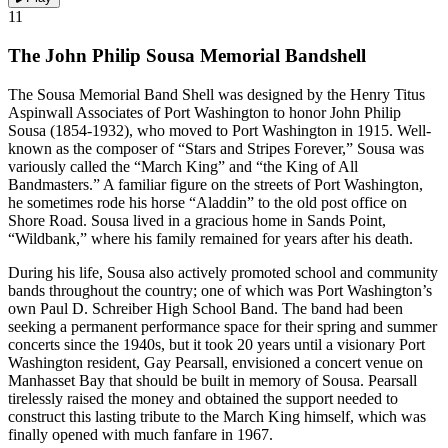
11
The John Philip Sousa Memorial Bandshell
The Sousa Memorial Band Shell was designed by the Henry Titus
Aspinwall Associates of Port Washington to honor John Philip
Sousa (1854-1932), who moved to Port Washington in 1915. Well-
known as the composer of “Stars and Stripes Forever,” Sousa was
variously called the “March King” and “the King of All
Bandmasters.” A familiar figure on the streets of Port Washington,
he sometimes rode his horse “Aladdin” to the old post office on
Shore Road. Sousa lived in a gracious home in Sands Point,
“Wildbank,” where his family remained for years after his death.
During his life, Sousa also actively promoted school and community
bands throughout the country; one of which was Port Washington’s
own Paul D. Schreiber High School Band. The band had been
seeking a permanent performance space for their spring and summer
concerts since the 1940s, but it took 20 years until a visionary Port
Washington resident, Gay Pearsall, envisioned a concert venue on
Manhasset Bay that should be built in memory of Sousa. Pearsall
tirelessly raised the money and obtained the support needed to
construct this lasting tribute to the March King himself, which was
finally opened with much fanfare in 1967.