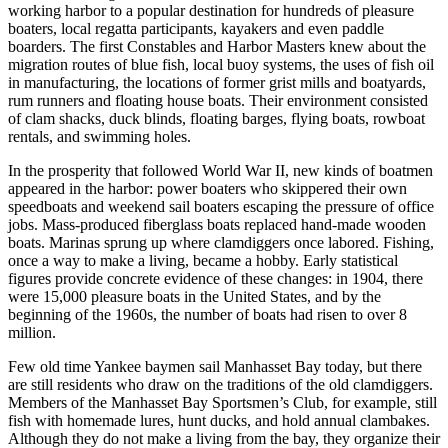
working harbor to a popular destination for hundreds of pleasure
boaters, local regatta participants, kayakers and even paddle
boarders. The first Constables and Harbor Masters knew about the
migration routes of blue fish, local buoy systems, the uses of fish oil
in manufacturing, the locations of former grist mills and boatyards,
rum runners and floating house boats. Their environment consisted
of clam shacks, duck blinds, floating barges, flying boats, rowboat
rentals, and swimming holes.
In the prosperity that followed World War II, new kinds of boatmen
appeared in the harbor: power boaters who skippered their own
speedboats and weekend sail boaters escaping the pressure of office
jobs. Mass-produced fiberglass boats replaced hand-made wooden
boats. Marinas sprung up where clamdiggers once labored. Fishing,
once a way to make a living, became a hobby. Early statistical
figures provide concrete evidence of these changes: in 1904, there
were 15,000 pleasure boats in the United States, and by the
beginning of the 1960s, the number of boats had risen to over 8
million.
Few old time Yankee baymen sail Manhasset Bay today, but there
are still residents who draw on the traditions of the old clamdiggers.
Members of the Manhasset Bay Sportsmen’s Club, for example, still
fish with homemade lures, hunt ducks, and hold annual clambakes.
Although they do not make a living from the bay, they organize their