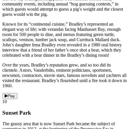
community events, including annual “hog guessing contests,” in
which guests would attempt to guess a pig’s weight and the closest
guess would win the pig.
Known for its “continental cuisine,” Bradley’s represented an
elegant way of life; with verandas facing Manhasset Bay, enough
room for 500 people to dine, and menus featuring green turtle,
scallops, venison, lumber jack soup, and Currituck Mallard duck.
John’s daughter Irma Bradley even revealed in a 1980 oral history
interview that a friend of her father’s once shot a bear, which they
celebrated with a bear dinner in the Bradley’s dining room!
Over the years, Bradley’s reputation grew, and so too did its
clientele. Astors, Vanderbilts, eminent politicians, sportsmen,
newsmen, contractors, movie stars, famous novelists and yachters all
visited the restaurant. Bradley’s flourished until a fire took it down in
1960.
Play
10
Sunset Park
The grassy area that is now Sunset Park became the subject of
contention in 1912, at the beginning of the Progressive Era in