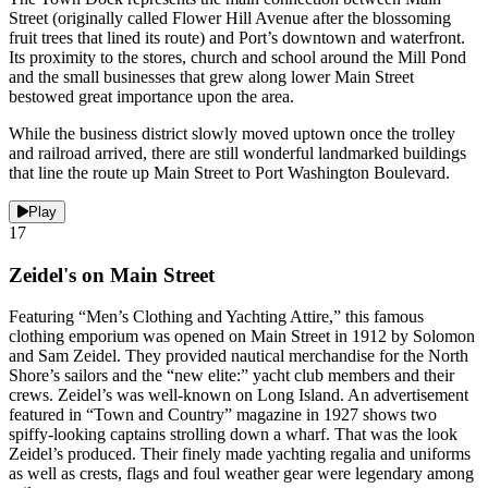
Street (originally called Flower Hill Avenue after the blossoming
fruit trees that lined its route) and Port’s downtown and waterfront.
Its proximity to the stores, church and school around the Mill Pond
and the small businesses that grew along lower Main Street
bestowed great importance upon the area.
While the business district slowly moved uptown once the trolley
and railroad arrived, there are still wonderful landmarked buildings
that line the route up Main Street to Port Washington Boulevard.
Play
17
Zeidel's on Main Street
Featuring “Men’s Clothing and Yachting Attire,” this famous
clothing emporium was opened on Main Street in 1912 by Solomon
and Sam Zeidel. They provided nautical merchandise for the North
Shore’s sailors and the “new elite:” yacht club members and their
crews. Zeidel’s was well-known on Long Island. An advertisement
featured in “Town and Country” magazine in 1927 shows two
spiffy-looking captains strolling down a wharf. That was the look
Zeidel’s produced. Their finely made yachting regalia and uniforms
as well as crests, flags and foul weather gear were legendary among