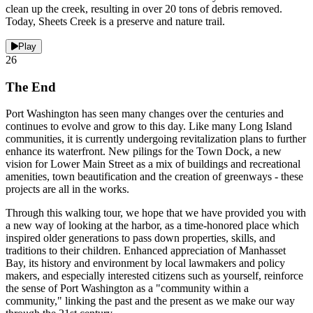
clean up the creek, resulting in over 20 tons of debris removed.
Today, Sheets Creek is a preserve and nature trail.
Play
26
The End
Port Washington has seen many changes over the centuries and
continues to evolve and grow to this day. Like many Long Island
communities, it is currently undergoing revitalization plans to further
enhance its waterfront. New pilings for the Town Dock, a new
vision for Lower Main Street as a mix of buildings and recreational
amenities, town beautification and the creation of greenways - these
projects are all in the works.
Through this walking tour, we hope that we have provided you with
a new way of looking at the harbor, as a time-honored place which
inspired older generations to pass down properties, skills, and
traditions to their children. Enhanced appreciation of Manhasset
Bay, its history and environment by local lawmakers and policy
makers, and especially interested citizens such as yourself, reinforce
the sense of Port Washington as a "community within a
community," linking the past and the present as we make our way