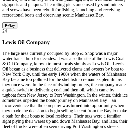
signposts and plaques. The rotting piers once used by sand miners
and scows have been rebuilt for fishing, launching and receiving
recreational boats and observing scenic Manhasset Bay.
Play
24
Lewis Oil Company
The large area currently occupied by Stop & Shop was a major
water transit hub for decades. It was also the site of the Lewis Coal
& Oil Company, known to most locals simply as Lewis Oil. Lewis
Oil began as a business that delivered clams and oysters by boat to
New York City, until the early 1900s when the waters of Manhasset
Bay became too polluted for the shellfish to remain as plentiful as
they once were. In the face of dwindling orders, the company made
a quick switch to delivering coal and then oil, which came by
tugboat from New Jersey to Port Washington. In the winter, thick ice
sometimes impeded the boats’ journey on Manhasset Bay – an
inconvenience that the company was turned into opportunity when
they made the decision to begin selling ice cut from the Bay to make
a path for their boats to local residents. Their tugs were a familiar
sight plying their wares up and down Manhasset Bay, and later, their
fleet of trucks were often seen driving Port Washington’s streets