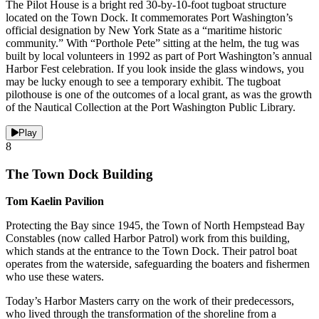
The Pilot House is a bright red 30-by-10-foot tugboat structure
located on the Town Dock. It commemorates Port Washington’s
official designation by New York State as a “maritime historic
community.” With “Porthole Pete” sitting at the helm, the tug was
built by local volunteers in 1992 as part of Port Washington’s annual
Harbor Fest celebration. If you look inside the glass windows, you
may be lucky enough to see a temporary exhibit. The tugboat
pilothouse is one of the outcomes of a local grant, as was the growth
of the Nautical Collection at the Port Washington Public Library.
Play
8
The Town Dock Building
Tom Kaelin Pavilion
Protecting the Bay since 1945, the Town of North Hempstead Bay
Constables (now called Harbor Patrol) work from this building,
which stands at the entrance to the Town Dock. Their patrol boat
operates from the waterside, safeguarding the boaters and fishermen
who use these waters.
Today’s Harbor Masters carry on the work of their predecessors,
who lived through the transformation of the shoreline from a