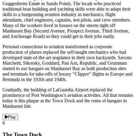
Guggenheim Estate in Sands Point). The locals who practiced
traditional boat building and yachting skills were able to adapt their
skills to a burgeoning aviation industry as mechanics, flight
attendants, chief engineers, captains, test pilots, and crew members.
Many of the workers lived in houses on the streets right off
Manhasset Bay (Second Avenue, Prospect Avenue, Third Avenue,
and Anchorage Road) so they could get to their jobs easily.
Personal connections to aviation transformed as corporate
production of planes replaced the self-taught mechanics who had
developed state-of-the-art seaplanes in their own backyards. Savoia-
Marchetti, Sikorsky, Goddard, Pan Am, Republic, and Grumman
started to use hangars on Manhasset Bay as both production sites
and terminals for take-offs of luxury "Clipper” flights to Europe and
Bermuda in the 1930s and 1940s.
Gradually, the building of LaGuardia Airport replaced the
prominence of Port Washington’s aviation activities. All that remains
today is this plaque at the Town Dock and the ruins of hangars in
Manhasset Isle.
Play
6
The Town Dock