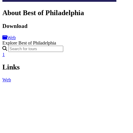
About Best of Philadelphia
Download
Web
Explore Best of Philadelphia
1
Links
Web