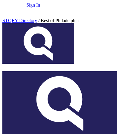
Sign In
STQRY Directory
/
Best of Philadelphia