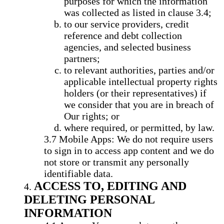
purposes for which the information
was collected as listed in clause 3.4;
to our service providers, credit
reference and debt collection
agencies, and selected business
partners;
to relevant authorities, parties and/or
applicable intellectual property rights
holders (or their representatives) if
we consider that you are in breach of
Our rights; or
where required, or permitted, by law.
Mobile Apps: We do not require users
to sign in to access app content and we do
not store or transmit any personally
identifiable data.
ACCESS TO, EDITING AND
DELETING PERSONAL
INFORMATION