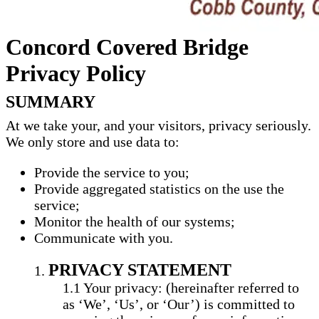
Concord Covered Bridge
Privacy Policy
SUMMARY
At we take your, and your visitors, privacy seriously.
We only store and use data to:
Provide the service to you;
Provide aggregated statistics on the use the
service;
Monitor the health of our systems;
Communicate with you.
PRIVACY STATEMENT
Your privacy: (hereinafter referred to
as ‘We’, ‘Us’, or ‘Our’) is committed to