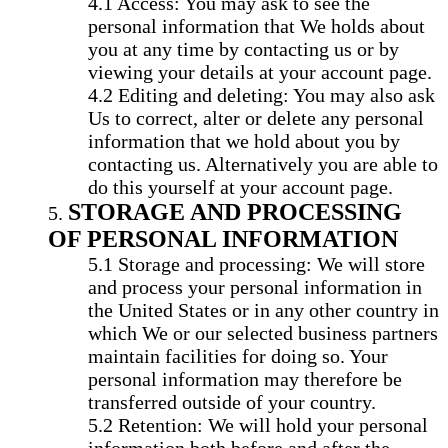
Access: You may ask to see the
personal information that We holds about
you at any time by contacting us or by
viewing your details at your account page.
Editing and deleting: You may also ask
Us to correct, alter or delete any personal
information that we hold about you by
contacting us. Alternatively you are able to
do this yourself at your account page.
STORAGE AND PROCESSING
OF PERSONAL INFORMATION
Storage and processing: We will store
and process your personal information in
the United States or in any other country in
which We or our selected business partners
maintain facilities for doing so. Your
personal information may therefore be
transferred outside of your country.
Retention: We will hold your personal