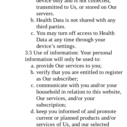
device only and is not collected,
transmitted to Us, or stored on Our
servers.
Health Data is not shared with any
third parties.
You may turn off access to Health
Data at any time through your
device’s settings.
Use of information: Your personal
information will only be used to:
provide Our services to you;
verify that you are entitled to register
as Our subscriber;
communicate with you and/or your
household in relation to this website,
Our services, and/or your
subscription;
keep you informed of and promote
current or planned products and/or
services of Us, and our selected