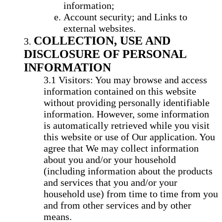
information;
Account security; and Links to
external websites.
COLLECTION, USE AND
DISCLOSURE OF PERSONAL
INFORMATION
Visitors: You may browse and access
information contained on this website
without providing personally identifiable
information. However, some information
is automatically retrieved while you visit
this website or use of Our application. You
agree that We may collect information
about you and/or your household
(including information about the products
and services that you and/or your
household use) from time to time from you
and from other services and by other
means.