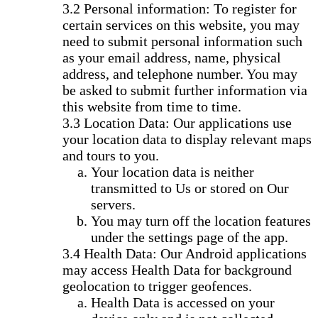
Personal information: To register for
certain services on this website, you may
need to submit personal information such
as your email address, name, physical
address, and telephone number. You may
be asked to submit further information via
this website from time to time.
Location Data: Our applications use
your location data to display relevant maps
and tours to you.
Your location data is neither
transmitted to Us or stored on Our
servers.
You may turn off the location features
under the settings page of the app.
Health Data: Our Android applications
may access Health Data for background
geolocation to trigger geofences.
Health Data is accessed on your