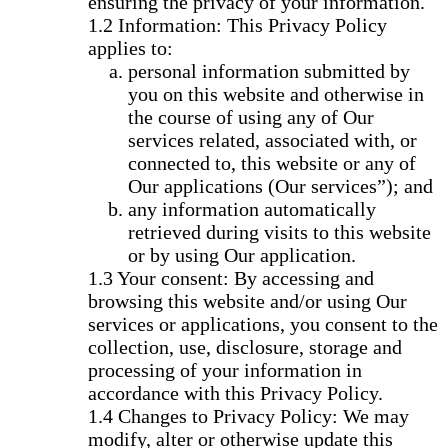
ensuring the privacy of your information.
Information: This Privacy Policy
applies to:
personal information submitted by
you on this website and otherwise in
the course of using any of Our
services related, associated with, or
connected to, this website or any of
Our applications (Our services”); and
any information automatically
retrieved during visits to this website
or by using Our application.
Your consent: By accessing and
browsing this website and/or using Our
services or applications, you consent to the
collection, use, disclosure, storage and
processing of your information in
accordance with this Privacy Policy.
Changes to Privacy Policy: We may
modify, alter or otherwise update this