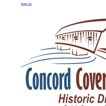
Sign In