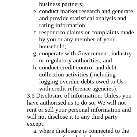
business partners;
conduct market research and generate
and provide statistical analysis and
rating information;
respond to claims or complaints made
by you or any member of your
household;
cooperate with Government, industry
or regulatory authorities; and
conduct credit control and debt
collection activities (including
logging overdue debts owed to Us
with credit reference agencies).
Disclosure of information: Unless you
have authorised us to do so, We will not
rent or sell your personal information and
will not disclose it to any third party
except:
where disclosure is connected to the