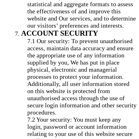
statistical and aggregate formats to assess
the effectiveness of and improve this
website and Our services, and to determine
our visitors’ preferences and interests.
ACCOUNT SECURITY
Our security: To prevent unauthorised
access, maintain data accuracy and ensure
the appropriate use of any information
supplied by you, We has put in place
physical, electronic and managerial
processes to protect your information.
Additionally, all user information stored
on this website is protected from
unauthorised access through the use of
secure login information and other security
procedures.
Your security: You must keep any
login, password or account information
relating to your use of this website secure