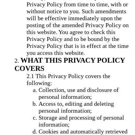
Privacy Policy from time to time, with or
without notice to you. Such amendments
will be effective immediately upon the
posting of the amended Privacy Policy on
this website. You agree to check this
Privacy Policy and to be bound by the
Privacy Policy that is in effect at the time
you access this website.
WHAT THIS PRIVACY POLICY
COVERS
This Privacy Policy covers the
following:
Collection, use and disclosure of
personal information;
Access to, editing and deleting
personal information;
Storage and processing of personal
information;
Cookies and automatically retrieved