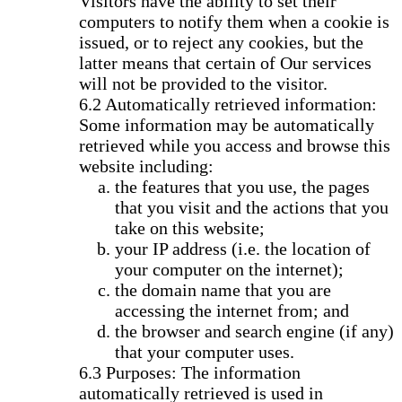
Visitors have the ability to set their
computers to notify them when a cookie is
issued, or to reject any cookies, but the
latter means that certain of Our services
will not be provided to the visitor.
Automatically retrieved information:
Some information may be automatically
retrieved while you access and browse this
website including:
the features that you use, the pages
that you visit and the actions that you
take on this website;
your IP address (i.e. the location of
your computer on the internet);
the domain name that you are
accessing the internet from; and
the browser and search engine (if any)
that your computer uses.
Purposes: The information
automatically retrieved is used in