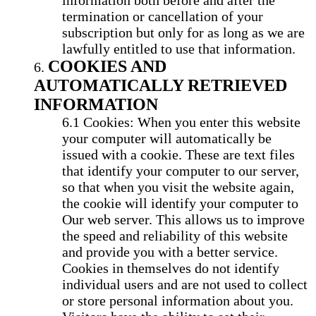
information both before and after the
termination or cancellation of your
subscription but only for as long as we are
lawfully entitled to use that information.
COOKIES AND
AUTOMATICALLY RETRIEVED
INFORMATION
Cookies: When you enter this website
your computer will automatically be
issued with a cookie. These are text files
that identify your computer to our server,
so that when you visit the website again,
the cookie will identify your computer to
Our web server. This allows us to improve
the speed and reliability of this website
and provide you with a better service.
Cookies in themselves do not identify
individual users and are not used to collect
or store personal information about you.