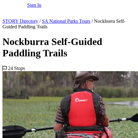
Sign In
STQRY Directory
/
SA National Parks Tours
/
Nockburra Self-
Guided Paddling Trails
Nockburra Self-Guided
Paddling Trails
24 Stops