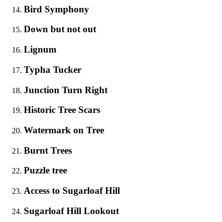
Bird Symphony
Down but not out
Lignum
Typha Tucker
Junction Turn Right
Historic Tree Scars
Watermark on Tree
Burnt Trees
Puzzle tree
Access to Sugarloaf Hill
Sugarloaf Hill Lookout