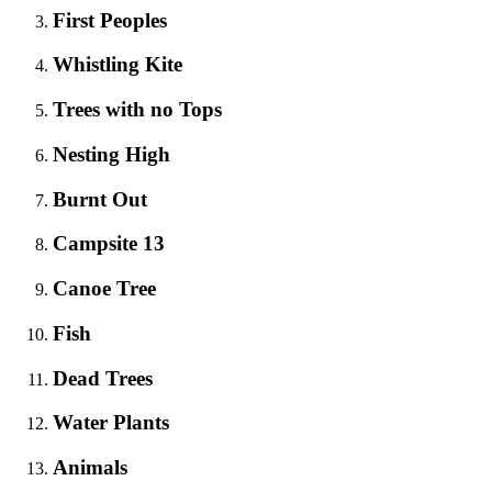
First Peoples
Whistling Kite
Trees with no Tops
Nesting High
Burnt Out
Campsite 13
Canoe Tree
Fish
Dead Trees
Water Plants
Animals