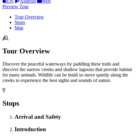
iOS
Android
Web
Preview Tour
Tour Overview
Stops
Map
Tour Overview
Discover the peaceful waterways by paddling these trails and
discover the narrow creeks and shallow lagoons that provide habitat
for many animals. Wildlife can be timid so move quietly along the
creeks to experience the best sights and sounds of nature.
Stops
Arrival and Safety
Introduction