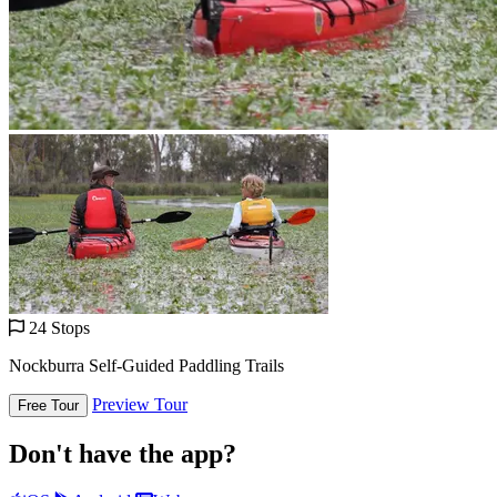
24 Stops
Nockburra Self-Guided Paddling Trails
Preview Tour
Free Tour
Don't have the app?