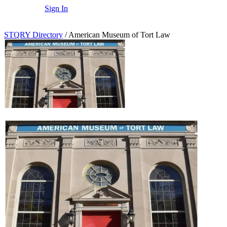
Sign In
STQRY Directory
/
American Museum of Tort Law