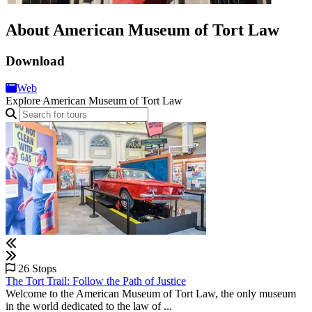
About American Museum of Tort Law
Download
Web
Explore American Museum of Tort Law
26 Stops
The Tort Trail: Follow the Path of Justice
Welcome to the American Museum of Tort Law, the only museum
in the world dedicated to the law of ...