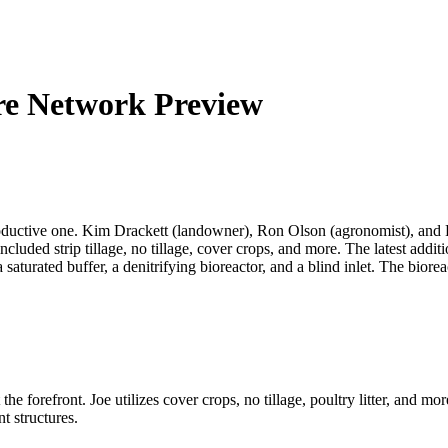
re Network Preview
oductive one. Kim Drackett (landowner), Ron Olson (agronomist), and
luded strip tillage, no tillage, cover crops, and more. The latest additi
aturated buffer, a denitrifying bioreactor, and a blind inlet. The bior
 forefront. Joe utilizes cover crops, no tillage, poultry litter, and mo
t structures.