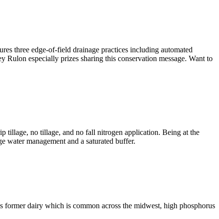
tures three edge-of-field drainage practices including automated
ey Rulon especially prizes sharing this conservation message. Want to
illage, no tillage, and no fall nitrogen application. Being at the
age water management and a saturated buffer.
his former dairy which is common across the midwest, high phosphorus