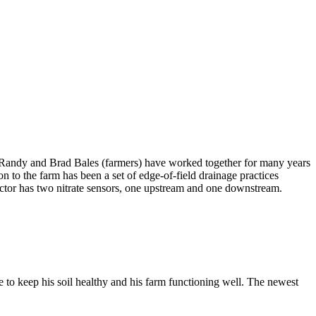
 Randy and Brad Bales (farmers) have worked together for many years
on to the farm has been a set of edge-of-field drainage practices
eactor has two nitrate sensors, one upstream and one downstream.
re to keep his soil healthy and his farm functioning well. The newest