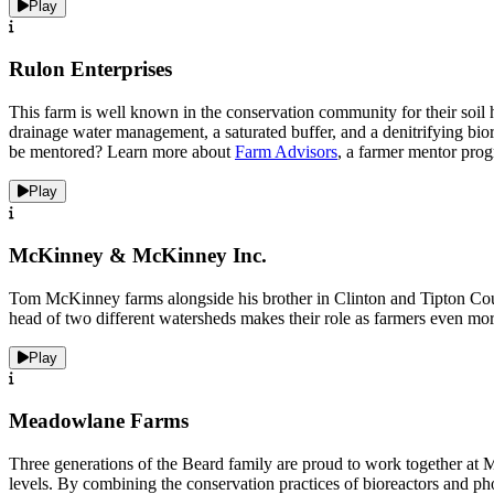
Play
Rulon Enterprises
This farm is well known in the conservation community for their soil h
drainage water management, a saturated buffer, and a denitrifying bio
be mentored? Learn more about
Farm Advisors
, a farmer mentor prog
Play
McKinney & McKinney Inc.
Tom McKinney farms alongside his brother in Clinton and Tipton County.
head of two different watersheds makes their role as farmers even mor
Play
Meadowlane Farms
Three generations of the Beard family are proud to work together at
levels. By combining the conservation practices of bioreactors and p