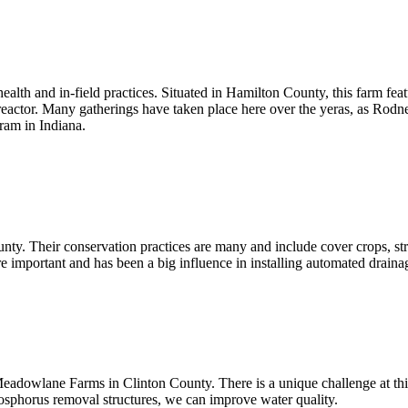
ealth and in-field practices. Situated in Hamilton County, this farm fea
reactor. Many gatherings have taken place here over the yeras, as Rodn
ram in Indiana.
 Their conservation practices are many and include cover crops, strip t
e important and has been a big influence in installing automated drain
 Meadowlane Farms in Clinton County. There is a unique challenge at t
hosphorus removal structures, we can improve water quality.