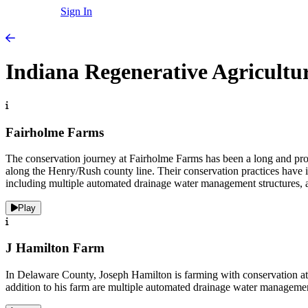
Sign In
Indiana Regenerative Agricultu
Fairholme Farms
The conservation journey at Fairholme Farms has been a long and pr
along the Henry/Rush county line. Their conservation practices have inc
including multiple automated drainage water management structures, a s
Play
J Hamilton Farm
In Delaware County, Joseph Hamilton is farming with conservation at the
addition to his farm are multiple automated drainage water managemen