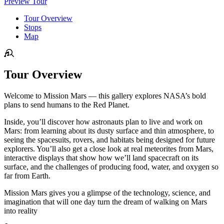
Preview Tour
Tour Overview
Stops
Map
Tour Overview
Welcome to Mission Mars — this gallery explores NASA’s bold
plans to send humans to the Red Planet.
Inside, you’ll discover how astronauts plan to live and work on
Mars: from learning about its dusty surface and thin atmosphere, to
seeing the spacesuits, rovers, and habitats being designed for future
explorers. You’ll also get a close look at real meteorites from Mars,
interactive displays that show how we’ll land spacecraft on its
surface, and the challenges of producing food, water, and oxygen so
far from Earth.
Mission Mars gives you a glimpse of the technology, science, and
imagination that will one day turn the dream of walking on Mars
into reality