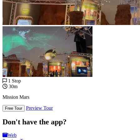
1 Stop
30m
Mission Mars
Preview Tour
Free Tour
Don't have the app?
Web