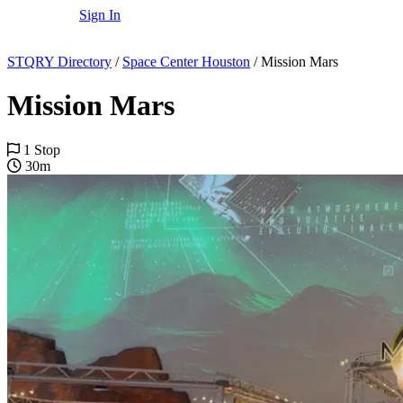
Sign In
STQRY Directory
/
Space Center Houston
/
Mission Mars
Mission Mars
1 Stop
30m