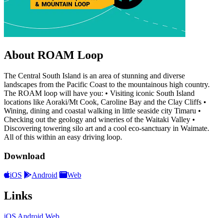
About ROAM Loop
The Central South Island is an area of stunning and diverse
landscapes from the Pacific Coast to the mountainous high country.
The ROAM loop will have you: • Visiting iconic South Island
locations like Aoraki/Mt Cook, Caroline Bay and the Clay Cliffs •
Wining, dining and coastal walking in little seaside city Timaru •
Checking out the geology and wineries of the Waitaki Valley •
Discovering towering silo art and a cool eco-sanctuary in Waimate.
All of this within an easy driving loop.
Download
iOS
Android
Web
Links
iOS
Android
Web