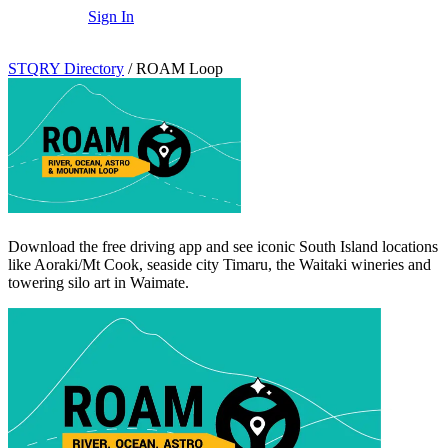
Sign In
STQRY Directory
/
ROAM Loop
Download the free driving app and see iconic South Island locations
like Aoraki/Mt Cook, seaside city Timaru, the Waitaki wineries and
towering silo art in Waimate.