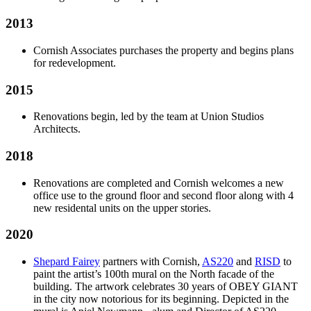
2013
Cornish Associates purchases the property and begins plans
for redevelopment.
2015
Renovations begin, led by the team at Union Studios
Architects.
2018
Renovations are completed and Cornish welcomes a new
office use to the ground floor and second floor along with 4
new residental units on the upper stories.
2020
Shepard Fairey
partners with Cornish,
AS220
and
RISD
to
paint the artist’s 100th mural on the North facade of the
building. The artwork celebrates 30 years of OBEY GIANT
in the city now notorious for its beginning. Depicted in the