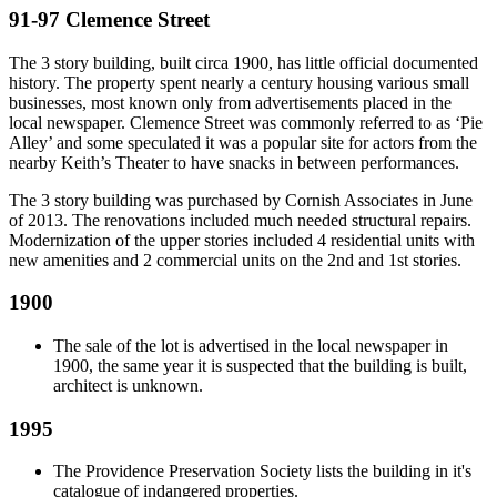
91-97 Clemence Street
The 3 story building, built circa 1900, has little official documented
history. The property spent nearly a century housing various small
businesses, most known only from advertisements placed in the
local newspaper. Clemence Street was commonly referred to as ‘Pie
Alley’ and some speculated it was a popular site for actors from the
nearby Keith’s Theater to have snacks in between performances.
The 3 story building was purchased by Cornish Associates in June
of 2013. The renovations included much needed structural repairs.
Modernization of the upper stories included 4 residential units with
new amenities and 2 commercial units on the 2nd and 1st stories.
1900
The sale of the lot is advertised in the local newspaper in
1900, the same year it is suspected that the building is built,
architect is unknown.
1995
The Providence Preservation Society lists the building in it's
catalogue of indangered properties.