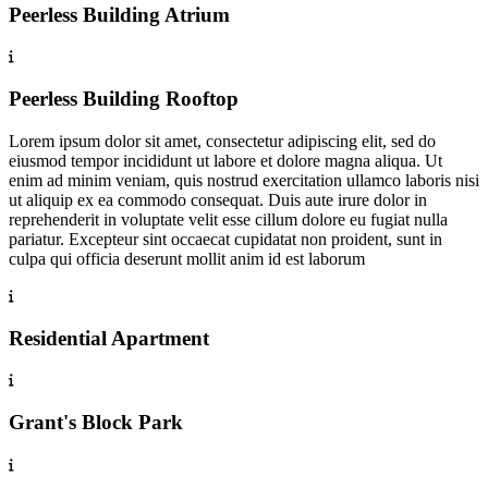
Peerless Building Atrium
Peerless Building Rooftop
Lorem ipsum dolor sit amet, consectetur adipiscing elit, sed do
eiusmod tempor incididunt ut labore et dolore magna aliqua. Ut
enim ad minim veniam, quis nostrud exercitation ullamco laboris nisi
ut aliquip ex ea commodo consequat. Duis aute irure dolor in
reprehenderit in voluptate velit esse cillum dolore eu fugiat nulla
pariatur. Excepteur sint occaecat cupidatat non proident, sunt in
culpa qui officia deserunt mollit anim id est laborum
Residential Apartment
Grant's Block Park