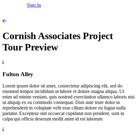
Sign In
Cornish Associates Project
Tour Preview
Fulton Alley
Lorem ipsum dolor sit amet, consectetur adipiscing elit, sed do
eiusmod tempor incididunt ut labore et dolore magna aliqua. Ut
enim ad minim veniam, quis nostrud exercitation ullamco laboris nisi
ut aliquip ex ea commodo consequat. Duis aute irure dolor in
reprehenderit in voluptate velit esse cillum dolore eu fugiat nulla
pariatur. Excepteur sint occaecat cupidatat non proident, sunt in
culpa qui officia deserunt mollit anim id est laborum