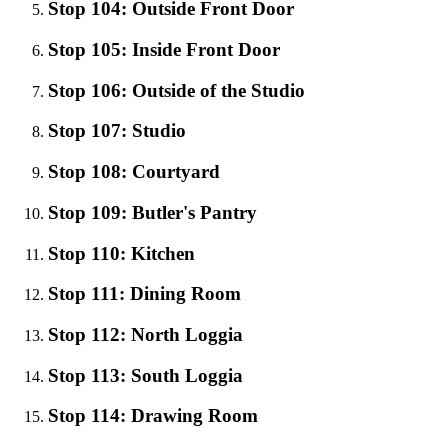
Stop 104: Outside Front Door
Stop 105: Inside Front Door
Stop 106: Outside of the Studio
Stop 107: Studio
Stop 108: Courtyard
Stop 109: Butler's Pantry
Stop 110: Kitchen
Stop 111: Dining Room
Stop 112: North Loggia
Stop 113: South Loggia
Stop 114: Drawing Room