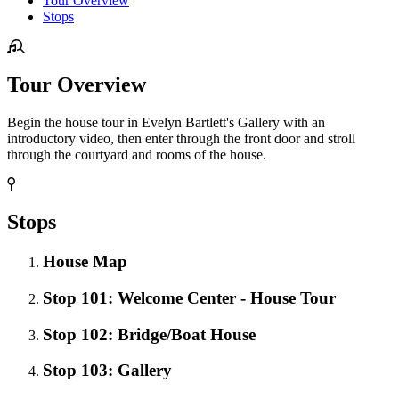
Tour Overview
Stops
Tour Overview
Begin the house tour in Evelyn Bartlett's Gallery with an
introductory video, then enter through the front door and stroll
through the courtyard and rooms of the house.
Stops
House Map
Stop 101: Welcome Center - House Tour
Stop 102: Bridge/Boat House
Stop 103: Gallery