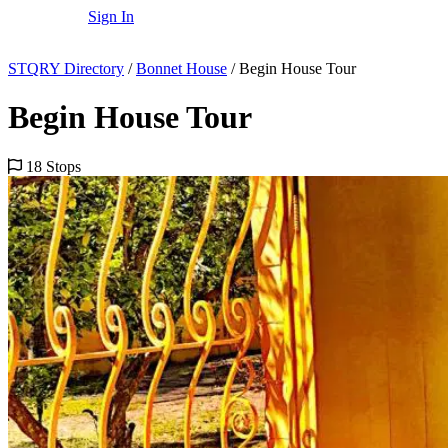
Sign In
STQRY Directory
/
Bonnet House
/
Begin House Tour
Begin House Tour
18 Stops