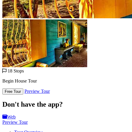
18 Stops
Begin House Tour
Preview Tour
Free Tour
Don't have the app?
Web
Preview Tour