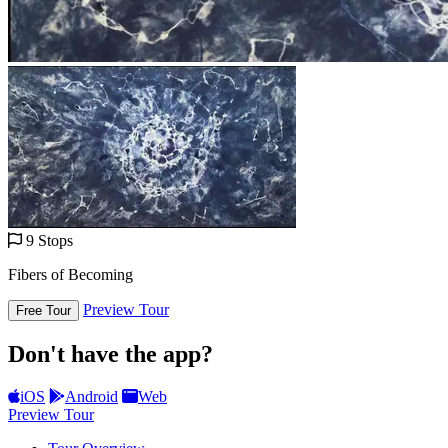
9 Stops
Fibers of Becoming
Preview Tour
Free Tour
Don't have the app?
iOS
Android
Web
Preview Tour