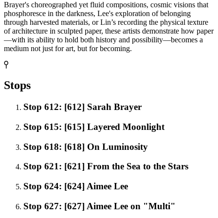
Brayer's choreographed yet fluid compositions, cosmic visions that
phosphoresce in the darkness, Lee's exploration of belonging
through harvested materials, or Lin’s recording the physical texture
of architecture in sculpted paper, these artists demonstrate how paper
—with its ability to hold both history and possibility—becomes a
medium not just for art, but for becoming.
Stops
Stop 612: [612] Sarah Brayer
Stop 615: [615] Layered Moonlight
Stop 618: [618] On Luminosity
Stop 621: [621] From the Sea to the Stars
Stop 624: [624] Aimee Lee
Stop 627: [627] Aimee Lee on "Multi"