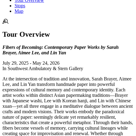
Tour Overview
Stops
Map
Tour Overview
Fibers of Becoming: Contemporary Paper Works by Sarah
Brayer, Aimee Lee, and Lin Yan
July 29, 2025 - May 24, 2026
In Southwest Ambulatory & Stern Gallery
At the intersection of tradition and innovation, Sarah Brayer, Aimee
Lee, and Lin Yan transform handmade paper into powerful
expressions of cultural memory and contemporary identity. Each
artist works within distinct Asian papermaking traditions—Brayer
with Japanese washi, Lee with Korean hanji, and Lin with Chinese
xuan—yet all three engage in a meditative dialogue between ancient
crafts and modern visions. Their works embody the paradoxical
nature of paper: seemingly delicate yet remarkably resilient,
characteristics that create a powerful metaphor. Through their hands,
fibers become vessels of memory, carrying cultural lineages while
creating space for improvisation and renewal. Whether through