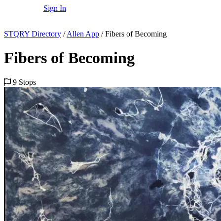
Sign In
STQRY Directory
/
Allen App
/
Fibers of Becoming
Fibers of Becoming
9 Stops