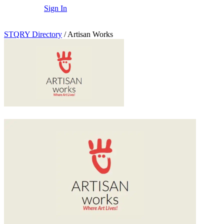
Sign In
STQRY Directory
/
Artisan Works