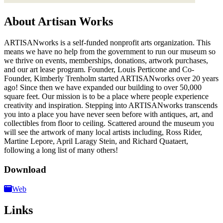
About Artisan Works
ARTISANworks is a self-funded nonprofit arts organization. This
means we have no help from the government to run our museum so
we thrive on events, memberships, donations, artwork purchases,
and our art lease program. Founder, Louis Perticone and Co-
Founder, Kimberly Trenholm started ARTISANworks over 20 years
ago! Since then we have expanded our building to over 50,000
square feet. Our mission is to be a place where people experience
creativity and inspiration. Stepping into ARTISANworks transcends
you into a place you have never seen before with antiques, art, and
collectibles from floor to ceiling. Scattered around the museum you
will see the artwork of many local artists including, Ross Rider,
Martine Lepore, April Laragy Stein, and Richard Quataert,
following a long list of many others!
Download
Web
Links