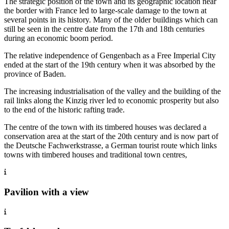
The strategic position of the town and its geographic location near
the border with France led to large-scale damage to the town at
several points in its history. Many of the older buildings which can
still be seen in the centre date from the 17th and 18th centuries
during an economic boom period.
The relative independence of Gengenbach as a Free Imperial City
ended at the start of the 19th century when it was absorbed by the
province of Baden.
The increasing industrialisation of the valley and the building of the
rail links along the Kinzig river led to economic prosperity but also
to the end of the historic rafting trade.
The centre of the town with its timbered houses was declared a
conservation area at the start of the 20th century and is now part of
the Deutsche Fachwerkstrasse, a German tourist route which links
towns with timbered houses and traditional town centres,
Pavilion with a view