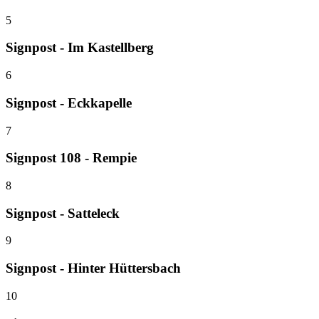
5
Signpost - Im Kastellberg
6
Signpost - Eckkapelle
7
Signpost 108 - Rempie
8
Signpost - Satteleck
9
Signpost - Hinter Hüttersbach
10