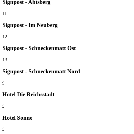
Signpost - Abtsberg
11
Signpost - Im Neuberg
12
Signpost - Schneckenmatt Ost
13
Signpost - Schneckenmatt Nord
Hotel Die Reichsstadt
Hotel Sonne