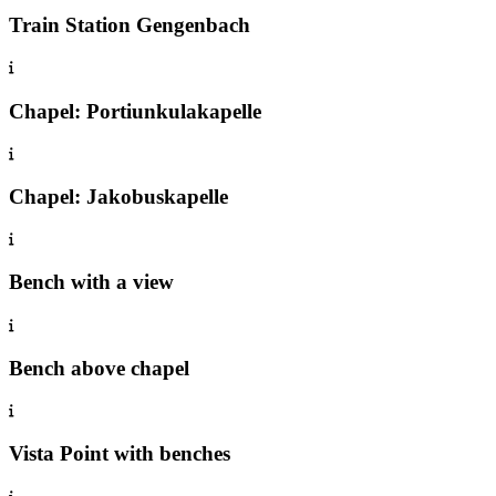
Train Station Gengenbach
Chapel: Portiunkulakapelle
Chapel: Jakobuskapelle
Bench with a view
Bench above chapel
Vista Point with benches