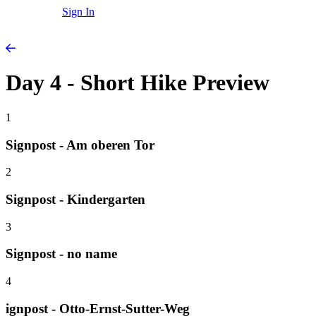
Sign In
Day 4 - Short Hike Preview
1
Signpost - Am oberen Tor
2
Signpost - Kindergarten
3
Signpost - no name
4
ignpost - Otto-Ernst-Sutter-Weg