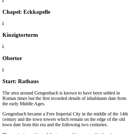
Chapel: Eckkapelle
Kinzigtorturm
Obertor
Start: Rathaus
The area around Gengenbach is known to have been settled in
Roman times but the first recorded details of inhabitants date from
the early Middle Ages.
Gengenbach became a Free Imperial City in the middle of the 14th
century and the town towers which remain on the edge of the old
town date from this era and the following two centuries.