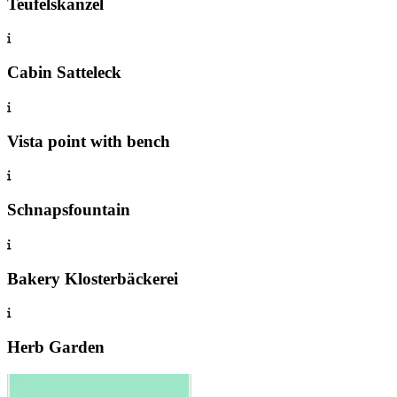
Teufelskanzel
Cabin Satteleck
Vista point with bench
Schnapsfountain
Bakery Klosterbäckerei
Herb Garden