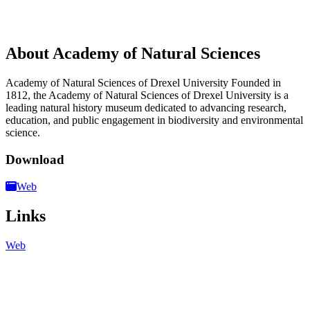
About Academy of Natural Sciences
Academy of Natural Sciences of Drexel University Founded in
1812, the Academy of Natural Sciences of Drexel University is a
leading natural history museum dedicated to advancing research,
education, and public engagement in biodiversity and environmental
science.
Download
Web
Links
Web