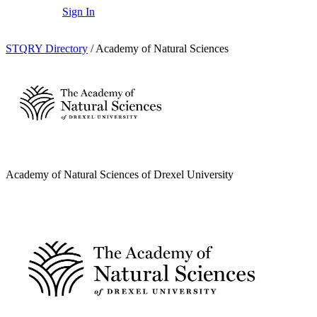
Sign In
STQRY Directory
/
Academy of Natural Sciences
Academy of Natural Sciences of Drexel University