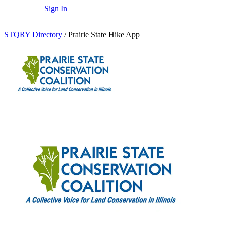
Sign In
STQRY Directory
/
Prairie State Hike App