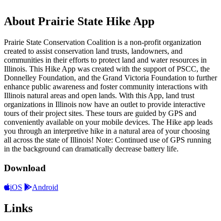
About Prairie State Hike App
Prairie State Conservation Coalition is a non-profit organization
created to assist conservation land trusts, landowners, and
communities in their efforts to protect land and water resources in
Illinois. This Hike App was created with the support of PSCC, the
Donnelley Foundation, and the Grand Victoria Foundation to further
enhance public awareness and foster community interactions with
Illinois natural areas and open lands. With this App, land trust
organizations in Illinois now have an outlet to provide interactive
tours of their project sites. These tours are guided by GPS and
conveniently available on your mobile devices. The Hike app leads
you through an interpretive hike in a natural area of your choosing
all across the state of Illinois! Note: Continued use of GPS running
in the background can dramatically decrease battery life.
Download
iOS
Android
Links