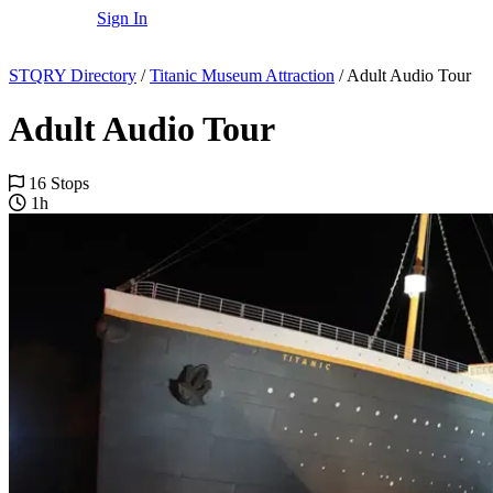
Sign In
STQRY Directory
/
Titanic Museum Attraction
/
Adult Audio Tour
Adult Audio Tour
16 Stops
1h