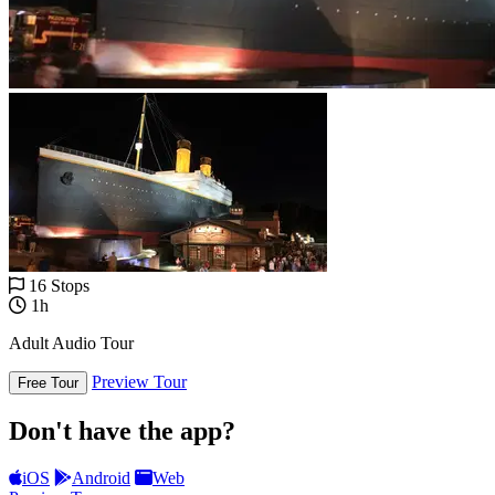
16 Stops
1h
Adult Audio Tour
Preview Tour
Free Tour
Don't have the app?
iOS
Android
Web