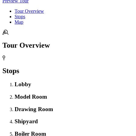
Preview Tour
Tour Overview
Stops
Map
Tour Overview
Stops
Lobby
Model Room
Drawing Room
Shipyard
Boiler Room