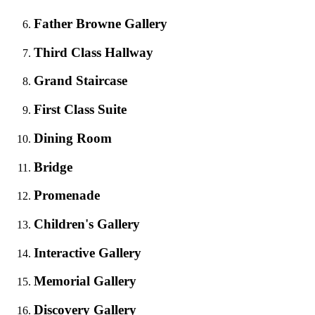
Father Browne Gallery
Third Class Hallway
Grand Staircase
First Class Suite
Dining Room
Bridge
Promenade
Children's Gallery
Interactive Gallery
Memorial Gallery
Discovery Gallery