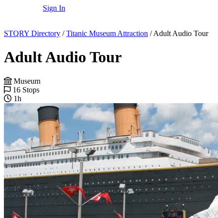
Sign In
STQRY Directory
/
Titanic Museum Attraction
/
Adult Audio Tour
Adult Audio Tour
Museum
16 Stops
1h