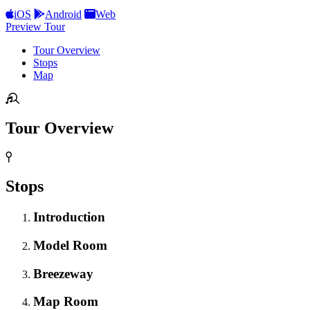
iOS
Android
Web
Preview Tour
Tour Overview
Stops
Map
Tour Overview
Stops
Introduction
Model Room
Breezeway
Map Room