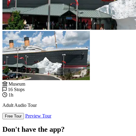
Museum
16 Stops
1h
Adult Audio Tour
Preview Tour
Free Tour
Don't have the app?