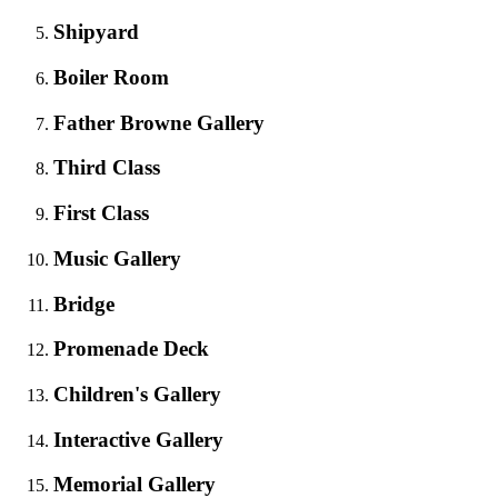
Shipyard
Boiler Room
Father Browne Gallery
Third Class
First Class
Music Gallery
Bridge
Promenade Deck
Children's Gallery
Interactive Gallery
Memorial Gallery