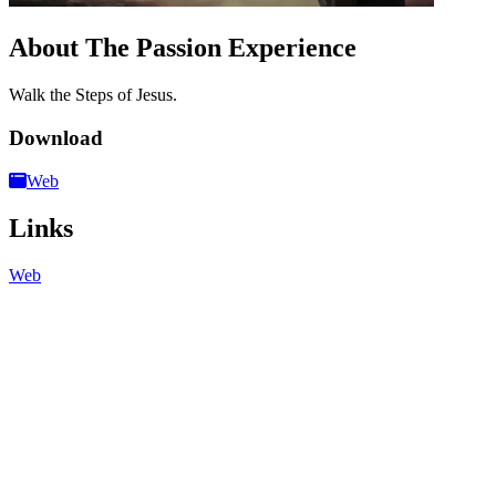
About The Passion Experience
Walk the Steps of Jesus.
Download
Web
Links
Web