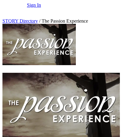
Sign In
STQRY Directory
/
The Passion Experience