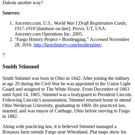
Dakota another way?
Sources:
Ancestry.com.
U.S., World War I Draft Registration Cards,
1917-1918
[database on-line]. Provo, UT, USA:
Ancestry.com Operations Inc, 2005.
“Fargo History Project » Bootlegging.” Accessed November
28, 2016.
http://fargohistory.com/bootlegging/
.
7
Smith Stimmel
Smith Stimmel was born in Ohio in 1842. After joining the military
at age 20 during the Civil War he was appointed to the Union Light
Guard and assigned to The White House. From December of 1863
until April 14, 1865, Stimmel was a bodyguard to President Lincoln.
Following Lincoln’s assassination, Stimmel returned home to attend
Ohio Wesleyan University, graduating in 1869. He practiced law,
married, and was mayor of Carthage, Ohio before moving to Fargo
in 1882.
Along with practicing law, it is believed Stimmel managed a
Bonanza farm outside Fargo near Wheatland. Plat maps show his