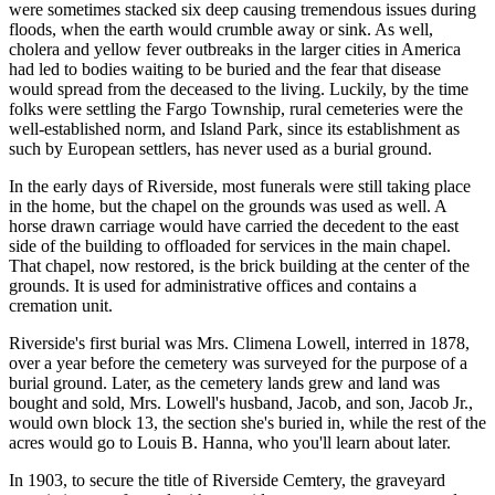
were sometimes stacked six deep causing tremendous issues during
floods, when the earth would crumble away or sink. As well,
cholera and yellow fever outbreaks in the larger cities in America
had led to bodies waiting to be buried and the fear that disease
would spread from the deceased to the living. Luckily, by the time
folks were settling the Fargo Township, rural cemeteries were the
well-established norm, and Island Park, since its establishment as
such by European settlers, has never used as a burial ground.
In the early days of Riverside, most funerals were still taking place
in the home, but the chapel on the grounds was used as well. A
horse drawn carriage would have carried the decedent to the east
side of the building to offloaded for services in the main chapel.
That chapel, now restored, is the brick building at the center of the
grounds. It is used for administrative offices and contains a
cremation unit.
Riverside's first burial was Mrs. Climena Lowell, interred in 1878,
over a year before the cemetery was surveyed for the purpose of a
burial ground. Later, as the cemetery lands grew and land was
bought and sold, Mrs. Lowell's husband, Jacob, and son, Jacob Jr.,
would own block 13, the section she's buried in, while the rest of the
acres would go to Louis B. Hanna, who you'll learn about later.
In 1903, to secure the title of Riverside Cemtery, the graveyard