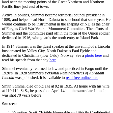
land near the meeting points of the Great Northern and Northern
Pacific lines just east of town.
Active in politics, Stimmel became territorial council president in
1889, and helped lead North Dakota to statehood that same year. He
would continue to be instrumental in the shaping of ND as the chair
of Fargo's Civil War Veteran Monument Committee. The efforts of
Stimmel and the committee paid off in the form of the Union soldier,
dedicated in 1916, who guards the north entry to Island Park.
In 1914 Stimmel was the guest speaker at the unveiling of a Lincoln
bust created by Valley City, North Dakota's Paul Fjelde and
dedicated in Christiania (now Oslo), Norway. See a
photo here
and
read his speech from that day
here
.
Stimmel eventually returned to law and practiced in Fargo until the
1920’s. In 1928 Stimmel’s
Personal Reminessences of Abraham
Lincoln
was published. It is available to
read free online here
.
Smith Stimmel died of old age at 92 in 1935. At home with his wife
at 119 11th St S., he passed on April 14th – the same date Lincoln
was shot 70 years before.
Sources:
Valentine, Scott. “Highly Honorable and Strictly Confidential