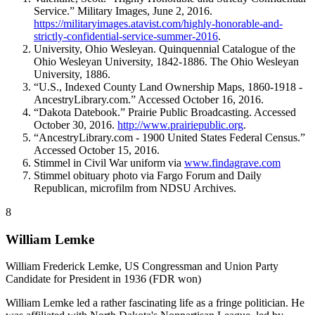
Service.” Military Images, June 2, 2016.
https://militaryimages.atavist.com/highly-honorable-and-
strictly-confidential-service-summer-2016
.
University, Ohio Wesleyan. Quinquennial Catalogue of the
Ohio Wesleyan University, 1842-1886. The Ohio Wesleyan
University, 1886.
“U.S., Indexed County Land Ownership Maps, 1860-1918 -
AncestryLibrary.com.” Accessed October 16, 2016.
“Dakota Datebook.” Prairie Public Broadcasting. Accessed
October 30, 2016.
http://www.prairiepublic.org
.
“AncestryLibrary.com - 1900 United States Federal Census.”
Accessed October 15, 2016.
Stimmel in Civil War uniform via
www.findagrave.com
Stimmel obituary photo via Fargo Forum and Daily
Republican, microfilm from NDSU Archives.
8
William Lemke
William Frederick Lemke, US Congressman and Union Party
Candidate for President in 1936 (FDR won)
William Lemke led a rather fascinating life as a fringe politician. He