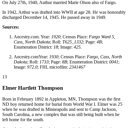
On July 27th, 1940, Authur married Marie Olson also of Fargo.
In 1942, Arthur was drafted into WWII at age 28. He was honorably
discharged December 14, 1945. He passed away in 1949.
Sources:
Ancestry.com. Year:
1920
; Census Place:
Fargo Ward 5,
Cass, North Dakota
; Roll:
T625_1332
; Page:
4B
;
Enumeration District:
18
; Image:
425.
Ancestry.comYear:
1930
; Census Place:
Fargo, Cass, North
Dakota
; Roll:
1733
; Page:
8B
; Enumeration District:
0041
;
Image:
972.0
; FHL microfilm:
2341467
13
Elmer Hartlett Thompson
Born in February 1892 in Appleton, MN, Thompson was the first
ND boy returned home for burial from World War I. Elmer was 25
when he was drafted in Minneapolis and sent to Camp Jackson,
South Carolina, a new complex that was still being built when he
left home for the south.