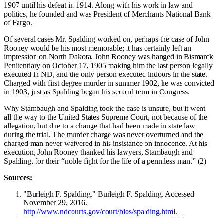
1907 until his defeat in 1914. Along with his work in law and
politics, he founded and was President of Merchants National Bank
of Fargo.
Of several cases Mr. Spalding worked on, perhaps the case of John
Rooney would be his most memorable; it has certainly left an
impression on North Dakota. John Rooney was hanged in Bismarck
Penitentiary on October 17, 1905 making him the last person legally
executed in ND, and the only person executed indoors in the state.
Charged with first degree murder in summer 1902, he was convicted
in 1903, just as Spalding began his second term in Congress.
Why Stambaugh and Spalding took the case is unsure, but it went
all the way to the United States Supreme Court, not because of the
allegation, but due to a change that had been made in state law
during the trial. The murder charge was never overturned and the
charged man never waivered in his insistance on innocence. At his
execution, John Rooney thanked his lawyers, Stambaugh and
Spalding, for their “noble fight for the life of a penniless man.” (2)
Sources:
"Burleigh F. Spalding." Burleigh F. Spalding. Accessed
November 29, 2016.
http://www.ndcourts.gov/court/bios/spalding.htm
l.