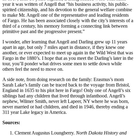
year it was written of Angell that “his business activity, his public-
spirited citizenship, and his devotion to the general welfare combine
to make Mr. Angell one of the representative and leading residents
of Fargo. He has been associated closely with the city’s interests of a
third of a century, his memory forming a connecting link between
primitive past and the progressive present.”
I wonder, after learning that Angell and Darling grew up 11 years
apart in age, but only 7 miles apart in distance, if they knew one
another, or ever expected to meet up again in the Wild West that was
Fargo in the 1880’s. I hope that as you meet the Darling’s later in the
tour, you’ll ponder what drives some men to settle down while
others feel the need to move on.
A side note, from doing research on the family: Erasmus’s mom
Sarah Lake’s family can be traced back to the voyage from Bristol,
England in 1635 to his plot here in Fargo! Only one of Angell’s six
siblings had any children that lived through infanthood. Angell’s
nephew, Wilmer Smith, never left Lapeer, NY where he was born,
never married or had children, and died in 1946, thereby ending a
311 year Lake legacy in America.
Sources:
Clement Augustus Loungberry.
North Dakota History and