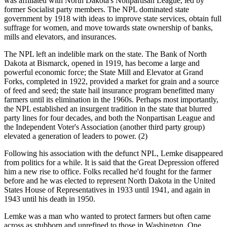
was affiliated with North Dakota's Nonpartisan League, led by
former Socialist party members. The NPL dominated state
government by 1918 with ideas to improve state services, obtain full
suffrage for women, and move towards state ownership of banks,
mills and elevators, and insurances.
The NPL left an indelible mark on the state. The Bank of North
Dakota at Bismarck, opened in 1919, has become a large and
powerful economic force; the State Mill and Elevator at Grand
Forks, completed in 1922, provided a market for grain and a source
of feed and seed; the state hail insurance program benefitted many
farmers until its elimination in the 1960s. Perhaps most importantly,
the NPL established an insurgent tradition in the state that blurred
party lines for four decades, and both the Nonpartisan League and
the Independent Voter's Association (another third party group)
elevated a generation of leaders to power. (2)
Following his association with the defunct NPL, Lemke disappeared
from politics for a while. It is said that the Great Depression offered
him a new rise to office. Folks recalled he'd fought for the farmer
before and he was elected to represent North Dakota in the United
States House of Representatives in 1933 until 1941, and again in
1943 until his death in 1950.
Lemke was a man who wanted to protect farmers but often came
across as stubborn and unrefined to those in Washington. One