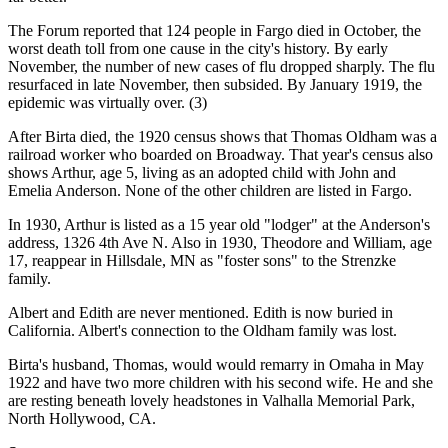
The Forum reported that 124 people in Fargo died in October, the
worst death toll from one cause in the city's history. By early
November, the number of new cases of flu dropped sharply. The flu
resurfaced in late November, then subsided. By January 1919, the
epidemic was virtually over. (3)
After Birta died, the 1920 census shows that Thomas Oldham was a
railroad worker who boarded on Broadway. That year's census also
shows Arthur, age 5, living as an adopted child with John and
Emelia Anderson. None of the other children are listed in Fargo.
In 1930, Arthur is listed as a 15 year old "lodger" at the Anderson's
address, 1326 4th Ave N. Also in 1930, Theodore and William, age
17, reappear in Hillsdale, MN as "foster sons" to the Strenzke
family.
Albert and Edith are never mentioned. Edith is now buried in
California. Albert's connection to the Oldham family was lost.
Birta's husband, Thomas, would would remarry in Omaha in May
1922 and have two more children with his second wife. He and she
are resting beneath lovely headstones in Valhalla Memorial Park,
North Hollywood, CA.