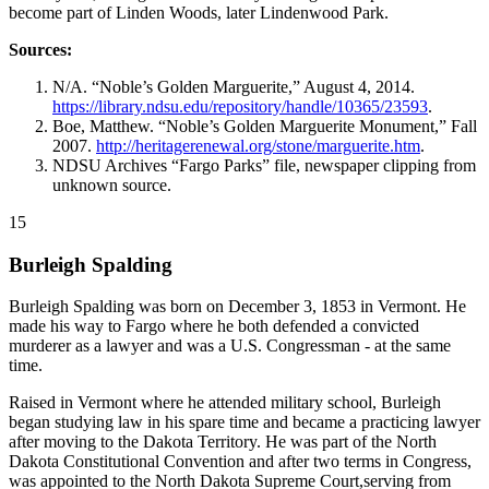
become part of Linden Woods, later Lindenwood Park.
Sources:
N/A. “Noble’s Golden Marguerite,” August 4, 2014.
https://library.ndsu.edu/repository/handle/10365/23593
.
Boe, Matthew. “Noble’s Golden Marguerite Monument,” Fall
2007.
http://heritagerenewal.org/stone/marguerite.htm
.
NDSU Archives “Fargo Parks” file, newspaper clipping from
unknown source.
15
Burleigh Spalding
Burleigh Spalding was born on December 3, 1853 in Vermont. He
made his way to Fargo where he both defended a convicted
murderer as a lawyer and was a U.S. Congressman - at the same
time.
Raised in Vermont where he attended military school, Burleigh
began studying law in his spare time and became a practicing lawyer
after moving to the Dakota Territory. He was part of the North
Dakota Constitutional Convention and after two terms in Congress,
was appointed to the North Dakota Supreme Court,serving from