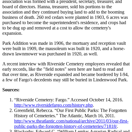
association was formed with a president, secretary, treasurer, and
board of directors. Hanna, treasurer, sold his portions to the
association and they continued buying land to add to the booming
business of death. 260 red cedars were planted in 1903, 6 acres was
purchased to become the superintendent's residence, and crops had
to be dug up and removed at a cost to allow the cemetery's
expansion.
Park Addition was made in 1906, the mortuary and reception vault
were built in 1909, the mausoleum was built in 1920, and a horse-
drawn lawnmower was purchased in 1920, as well.
A recent interview with Riverside Cemetery employees revealed that
early records, like the "field notes" seen here are hard to read and
that over time, as Riverside expanded and became bordered by I-94,
a few of Fargo's decedents may still be buried in Lindenwood Park.
Sources:
“Riverside Cemetery: Fargo.” Accessed October 14, 2016.
http://www.riversidefargo.com/history.php
.
Greenfield, Rebecca. “Our First Public Parks: The Forgotten
History of Cemeteries.” The Atlantic, March 16, 2011.
http://www.theatlantic.com/national/archive/2011/03/our-first-
public-parks-the-forgotten-history-of-cemeteries/71818/
.
Blackorby, Edward C. “William Lemke: Agrarian Radical and