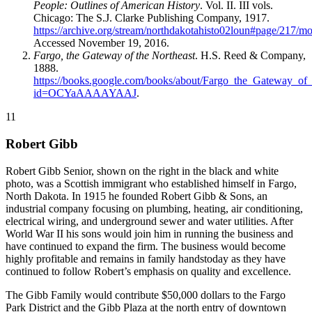
People: Outlines of American History
. Vol. II. III vols.
Chicago: The S.J. Clarke Publishing Company, 1917.
https://archive.org/stream/northdakotahisto02loun#page/217/m
Accessed November 19, 2016.
Fargo, the Gateway of the Northeast
. H.S. Reed & Company,
1888.
https://books.google.com/books/about/Fargo_the_Gateway_of_
id=OCYaAAAAYAAJ
.
11
Robert Gibb
Robert Gibb Senior, shown on the right in the black and white
photo, was a Scottish immigrant who established himself in Fargo,
North Dakota. In 1915 he founded Robert Gibb & Sons, an
industrial company focusing on plumbing, heating, air conditioning,
electrical wiring, and underground sewer and water utilities. After
World War II his sons would join him in running the business and
have continued to expand the firm. The business would become
highly profitable and remains in family handstoday as they have
continued to follow Robert’s emphasis on quality and excellence.
The Gibb Family would contribute $50,000 dollars to the Fargo
Park District and the Gibb Plaza at the north entry of downtown