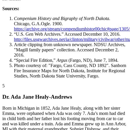
Sources:
Compenium History and Bigraphy of North Dakota.
Chicago, G.A.Ogle. 1900.
https://archive.org/stream/compendiumhistor00chic#page/130
“U.S. Gen Web Archives.” Accessed December 10, 2016.
http://files.usgwarchives.net/ia/clinton/military/civilwar/other/
Article clipping from unknown newspaper. NDSU Archives,
"Magill family papers" collection. Accessed December 2,
2016.
“Special Fire Edition,”
Argus
(Fargo, ND), June 7, 1894.
Photo courtesy of: "Fargo, Cass County, ND 1892". Sanborn
Fire Insurance Maps for North Dakota, Institute for Regional
Studies, North Dakota State University, Fargo.
5
Dr. Ada Jane Healy-Andrews
Born in Michigan in 1852, Ada Jane Healy, along with her sister
Emma, were orphaned when Ada was only 7. Ada’s mom had died
in child birth and her father lost his footing moving from car to car
and was killed under a train. Ada and Emma grew up in Ann Arbor,
MI with their maternal grandmother, Subniet Disbrow, and their