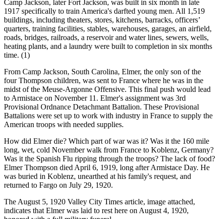
Camp Jackson, later Fort Jackson, was built in six month in late
1917 specifically to train America's darfted young men. All 1,519
buildings, including theaters, stores, kitchens, barracks, officers’
quarters, training facilities, stables, warehouses, garages, an airfield,
roads, bridges, railroads, a reservoir and water lines, sewers, wells,
heating plants, and a laundry were built to completion in six months
time. (1)
From Camp Jackson, South Carolina, Elmer, the only son of the
four Thompson children, was sent to France where he was in the
midst of the Meuse-Argonne Offensive. This final push would lead
to Armistace on November 11. Elmer's assignment was 3rd
Provisional Ordnance Detachmant Battalion. These Provisional
Battalions were set up to work with industry in France to supply the
American troops with needed supplies.
How did Elmer die? Which part of war was it? Was it the 160 mile
long, wet, cold November walk from France to Koblenz, Germany?
Was it the Spanish Flu ripping through the troops? The lack of food?
Elmer Thompson died April 6, 1919, long after Armistace Day. He
was buried in Koblenz, unearthed at his family's request, and
returned to Fargo on July 29, 1920.
The August 5, 1920 Valley City Times article, image attached,
indicates that Elmer was laid to rest here on August 4, 1920,