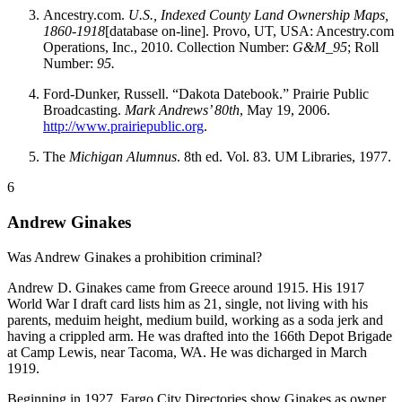
Ancestry.com.
U.S., Indexed County Land Ownership Maps,
1860-1918
[database on-line]. Provo, UT, USA: Ancestry.com
Operations, Inc., 2010. Collection Number:
G&M_95
; Roll
Number:
95.
Ford-Dunker, Russell. “Dakota Datebook.” Prairie Public
Broadcasting.
Mark Andrews’ 80th
, May 19, 2006.
http://www.prairiepublic.org
.
The
Michigan Alumnus
. 8th ed. Vol. 83. UM Libraries, 1977.
6
Andrew Ginakes
Was Andrew Ginakes a prohibition criminal?
Andrew D. Ginakes came from Greece around 1915. His 1917
World War I draft card lists him as 21, single, not living with his
parents, meduim height, medium build, working as a soda jerk and
having a crippled arm. He was drafted into the 166th Depot Brigade
at Camp Lewis, near Tacoma, WA. He was dicharged in March
1919.
Beginning in 1927, Fargo City Directories show Ginakes as owner