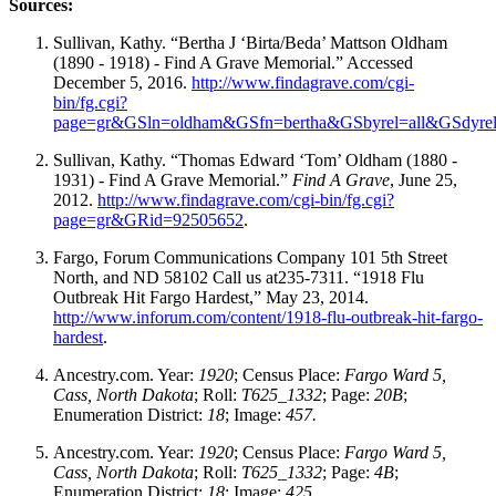
Sources:
Sullivan, Kathy. “Bertha J ‘Birta/Beda’ Mattson Oldham
(1890 - 1918) - Find A Grave Memorial.” Accessed
December 5, 2016.
http://www.findagrave.com/cgi-
bin/fg.cgi?
page=gr&GSln=oldham&GSfn=bertha&GSbyrel=all&GSdyr
Sullivan, Kathy. “Thomas Edward ‘Tom’ Oldham (1880 -
1931) - Find A Grave Memorial.”
Find A Grave
, June 25,
2012.
http://www.findagrave.com/cgi-bin/fg.cgi?
page=gr&GRid=92505652
.
Fargo, Forum Communications Company 101 5th Street
North, and ND 58102 Call us at235-7311. “1918 Flu
Outbreak Hit Fargo Hardest,” May 23, 2014.
http://www.inforum.com/content/1918-flu-outbreak-hit-fargo-
hardest
.
Ancestry.com. Year:
1920
; Census Place:
Fargo Ward 5,
Cass, North Dakota
; Roll:
T625_1332
; Page:
20B
;
Enumeration District:
18
; Image:
457.
Ancestry.com. Year:
1920
; Census Place:
Fargo Ward 5,
Cass, North Dakota
; Roll:
T625_1332
; Page:
4B
;
Enumeration District:
18
; Image:
425.