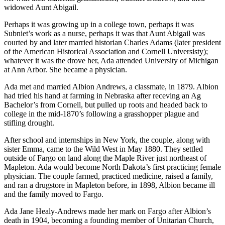
widowed Aunt Abigail.
Perhaps it was growing up in a college town, perhaps it was
Subniet’s work as a nurse, perhaps it was that Aunt Abigail was
courted by and later married historian Charles Adams (later president
of the American Historical Association and Cornell Universisty);
whatever it was the drove her, Ada attended University of Michigan
at Ann Arbor. She became a physician.
Ada met and married Albion Andrews, a classmate, in 1879. Albion
had tried his hand at farming in Nebraska after receving an Ag
Bachelor’s from Cornell, but pulled up roots and headed back to
college in the mid-1870’s following a grasshopper plague and
stifling drought.
After school and internships in New York, the couple, along with
sister Emma, came to the Wild West in May 1880. They settled
outside of Fargo on land along the Maple River just northeast of
Mapleton. Ada would become North Dakota’s first practicing female
physician. The couple farmed, practiced medicine, raised a family,
and ran a drugstore in Mapleton before, in 1898, Albion became ill
and the family moved to Fargo.
Ada Jane Healy-Andrews made her mark on Fargo after Albion’s
death in 1904, becoming a founding member of Unitarian Church,