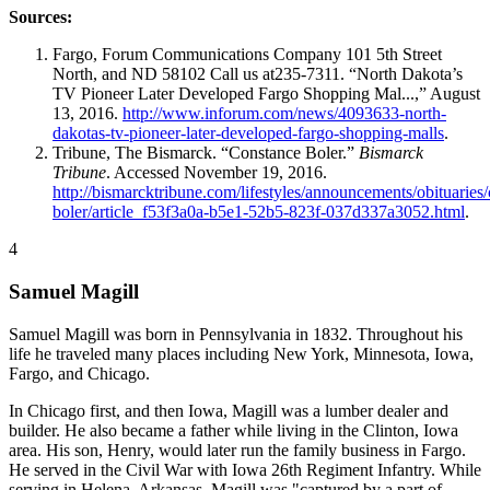
Sources:
Fargo, Forum Communications Company 101 5th Street
North, and ND 58102 Call us at235-7311. “North Dakota’s
TV Pioneer Later Developed Fargo Shopping Mal...,” August
13, 2016.
http://www.inforum.com/news/4093633-north-
dakotas-tv-pioneer-later-developed-fargo-shopping-malls
.
Tribune, The Bismarck. “Constance Boler.”
Bismarck
Tribune
. Accessed November 19, 2016.
http://bismarcktribune.com/lifestyles/announcements/obituaries
boler/article_f53f3a0a-b5e1-52b5-823f-037d337a3052.html
.
4
Samuel Magill
Samuel Magill was born in Pennsylvania in 1832. Throughout his
life he traveled many places including New York, Minnesota, Iowa,
Fargo, and Chicago.
In Chicago first, and then Iowa, Magill was a lumber dealer and
builder. He also became a father while living in the Clinton, Iowa
area. His son, Henry, would later run the family business in Fargo.
He served in the Civil War with Iowa 26th Regiment Infantry. While
serving in Helena, Arkansas, Magill was "captured by a part of