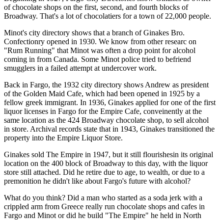
of chocolate shops on the first, second, and fourth blocks of
Broadway. That's a lot of chocolatiers for a town of 22,000 people.
Minot's city directory shows that a branch of Ginakes Bro.
Confectionry opened in 1930. We know from other researc on
"Rum Running" that Minot was often a drop point for alcohol
coming in from Canada. Some Minot police tried to befriend
smugglers in a failed attempt at undercover work.
Back in Fargo, the 1932 city directory shows Andrew as president
of the Golden Maid Cafe, which had been opened in 1925 by a
fellow greek immigrant. In 1936, Ginakes applied for one of the first
liquor licenses in Fargo for the Empire Cafe, conveinently at the
same location as the 424 Broadway chocolate shop, to sell alcohol
in store. Archival records state that in 1943, Ginakes transitioned the
property into the Empire Liquor Store.
Ginakes sold The Empire in 1947, but it still flourishesin its original
location on the 400 block of Broadway to this day, with the liquor
store still attached. Did he retire due to age, to wealth, or due to a
premonition he didn't like about Fargo's future with alcohol?
What do you think? Did a man who started as a soda jerk with a
crippled arm from Greece really run chocolate shops and cafes in
Fargo and Minot or did he build "The Empire" he held in North