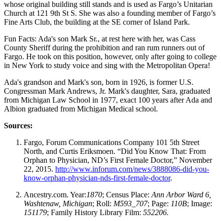
whose original building still stands and is used as Fargo’s Unitarian
Church at 121 9th St S. She was also a founding member of Fargo’s
Fine Arts Club, the building at the SE corner of Island Park.
Fun Facts: Ada's son Mark Sr., at rest here with her, was Cass
County Sheriff during the prohibition and ran rum runners out of
Fargo. He took on this position, however, only after going to college
in New York to study voice and sing with the Metropolitan Opera!
Ada's grandson and Mark's son, born in 1926, is former U.S.
Congressman Mark Andrews, Jr. Mark's daughter, Sara, graduated
from Michigan Law School in 1977, exact 100 years after Ada and
Albion graduated from Michigan Medical school.
Sources:
Fargo, Forum Communications Company 101 5th Street
North, and Curtis Eriksmoen. “Did You Know That: From
Orphan to Physician, ND’s First Female Doctor,” November
22, 2015.
http://www.inforum.com/news/3888086-did-you-
know-orphan-physician-nds-first-female-doctor
.
Ancestry.com. Year:
1870
; Census Place:
Ann Arbor Ward 6,
Washtenaw, Michigan
; Roll:
M593_707
; Page:
110B
; Image:
151179
; Family History Library Film:
552206.