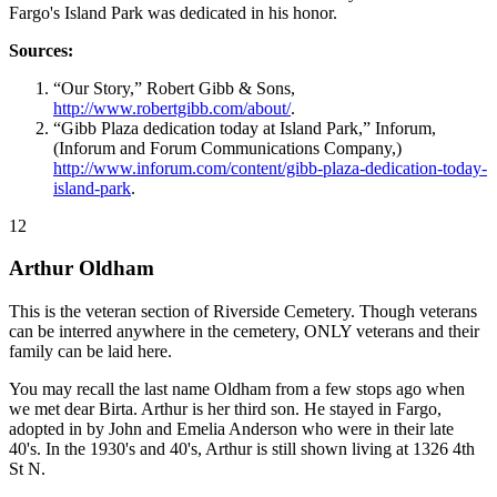
Fargo's Island Park was dedicated in his honor.
Sources:
“Our Story,” Robert Gibb & Sons,
http://www.robertgibb.com/about/
.
“Gibb Plaza dedication today at Island Park,” Inforum,
(Inforum and Forum Communications Company,)
http://www.inforum.com/content/gibb-plaza-dedication-today-
island-park
.
12
Arthur Oldham
This is the veteran section of Riverside Cemetery. Though veterans
can be interred anywhere in the cemetery, ONLY veterans and their
family can be laid here.
You may recall the last name Oldham from a few stops ago when
we met dear Birta. Arthur is her third son. He stayed in Fargo,
adopted in by John and Emelia Anderson who were in their late
40's. In the 1930's and 40's, Arthur is still shown living at 1326 4th
St N.