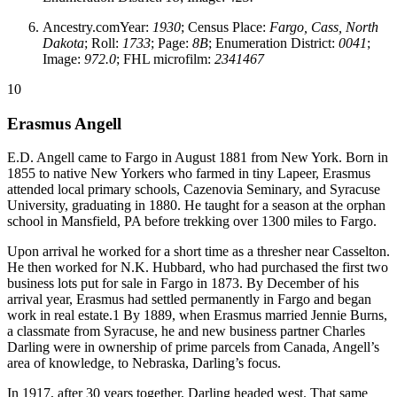
Ancestry.comYear:
1930
; Census Place:
Fargo, Cass, North
Dakota
; Roll:
1733
; Page:
8B
; Enumeration District:
0041
;
Image:
972.0
; FHL microfilm:
2341467
10
Erasmus Angell
E.D. Angell came to Fargo in August 1881 from New York. Born in
1855 to native New Yorkers who farmed in tiny Lapeer, Erasmus
attended local primary schools, Cazenovia Seminary, and Syracuse
University, graduating in 1880. He taught for a season at the orphan
school in Mansfield, PA before trekking over 1300 miles to Fargo.
Upon arrival he worked for a short time as a thresher near Casselton.
He then worked for N.K. Hubbard, who had purchased the first two
business lots put for sale in Fargo in 1873. By December of his
arrival year, Erasmus had settled permanently in Fargo and began
work in real estate.1 By 1889, when Erasmus married Jennie Burns,
a classmate from Syracuse, he and new business partner Charles
Darling were in ownership of prime parcels from Canada, Angell’s
area of knowledge, to Nebraska, Darling’s focus.
In 1917, after 30 years together, Darling headed west. That same