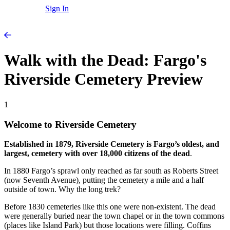
Sign In
Walk with the Dead: Fargo's
Riverside Cemetery Preview
1
Welcome to Riverside Cemetery
Established in 1879, Riverside Cemetery is Fargo’s oldest, and
largest, cemetery with over 18,000 citizens of the dead
.
In 1880 Fargo’s sprawl only reached as far south as Roberts Street
(now Seventh Avenue), putting the cemetery a mile and a half
outside of town. Why the long trek?
Before 1830 cemeteries like this one were non-existent. The dead
were generally buried near the town chapel or in the town commons
(places like Island Park) but those locations were filling. Coffins