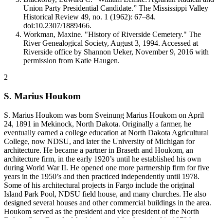
Union Party Presidential Candidate.” The Mississippi Valley
Historical Review 49, no. 1 (1962): 67–84.
doi:10.2307/1889466.
Workman, Maxine. "History of Riverside Cemetery." The
River Genealogical Society, August 3, 1994. Accessed at
Riverside office by Shannon Ueker, November 9, 2016 with
permission from Katie Haugen.
2
S. Marius Houkom
S. Marius Houkom was born Sveinung Marius Houkom on April
24, 1891 in Mekinock, North Dakota. Originally a farmer, he
eventually earned a college education at North Dakota Agricultural
College, now NDSU, and later the University of Michigan for
architecture. He became a partner in Braseth and Houkom, an
architecture firm, in the early 1920’s until he established his own
during World War II. He opened one more partnership firm for five
years in the 1950’s and then practiced independently until 1978.
Some of his architectural projects in Fargo include the original
Island Park Pool, NDSU field house, and many churches. He also
designed several houses and other commercial buildings in the area.
Houkom served as the president and vice president of the North