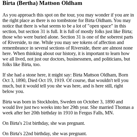
Birta (Bertha) Mattson Oldham
As you approach this spot on the tour, you may wonder if you are in
the right place as there is no tombstone for Birta Oldham. You may
notice that there is what seems to be a lot of "open space" in this
section, but section 31 is full. It is full of mostly folks just like Birta;
those who were buried alone. Section 31 is one of the soberest parts
of Riverside, to me. While you may see tokens of affection and
remembrance in several sections of Riverside, there are almost none
here. When thinking about our history, it is important to learn how
we all lived, not just our doctors, businessmen, and politicians, but
folks like Birta, too.
If she had a stone here, it might say: Birta Mattson Oldham, Born
Oct 3, 1890, Died Oct 19, 1919. Of course, that wouldn't tell you
much, but it would tell you she was here, and is here still, right
below you.
Birta was born in Stockholm, Sweden on October 3, 1890 and
would live just two weeks into her 29th year. She married Thomas a
week after her 20th birthday in 1910 in Fergus Falls, MN.
On Birta's 21st birthday, she was pregnant.
On Birta's 22nd birthday, she was pregnant.