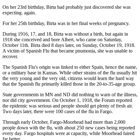
On her 23rd birthday, Birta had probably just discovered she was
expecting. again.
For her 25th birthday, Birta was in her final weeks of pregnancy.
During 1916, 17, and 18, Birta was without a birth, but again in
1918 she conceived and bore Albert, who came on Saturday,
October 11th. Birta died 8 days later, on Sunday, October 19, 1918.
A victim of Spanish Flu that became pnumonia, she was unable to
recover.
The Spanish Flu's origin was linked to either Spain, hence the name,
or a military base in Kansas. While other strains of the flu usually hit
the very young and the very old, citizens would learn the hard way
that the Spanish flu primarily killed those in the 20-to-35-age group.
State governments in MN and ND did nothing to warn of the illness,
nor did city government. On October 1, 1918, the Forum reported
the epidemic was serious and people should get plenty of fresh air.
Two days later, there were 100 cases of the flu in Fargo.
Through early October, Fargo-Moorhead had more than 2,000
people down with the flu, with about 250 new cases being reported
every day. Fargo hospitals were at capacity, while Moorhead faired
far better.