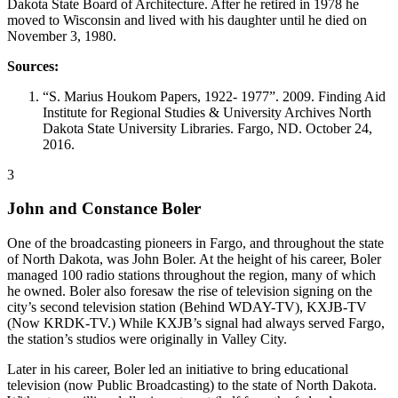
Dakota State Board of Architecture. After he retired in 1978 he
moved to Wisconsin and lived with his daughter until he died on
November 3, 1980.
Sources:
“S. Marius Houkom Papers, 1922- 1977”. 2009. Finding Aid
Institute for Regional Studies & University Archives North
Dakota State University Libraries. Fargo, ND. October 24,
2016.
3
John and Constance Boler
One of the broadcasting pioneers in Fargo, and throughout the state
of North Dakota, was John Boler. At the height of his career, Boler
managed 100 radio stations throughout the region, many of which
he owned. Boler also foresaw the rise of television signing on the
city’s second television station (Behind WDAY-TV), KXJB-TV
(Now KRDK-TV.) While KXJB’s signal had always served Fargo,
the station’s studios were originally in Valley City.
Later in his career, Boler led an initiative to bring educational
television (now Public Broadcasting) to the state of North Dakota.