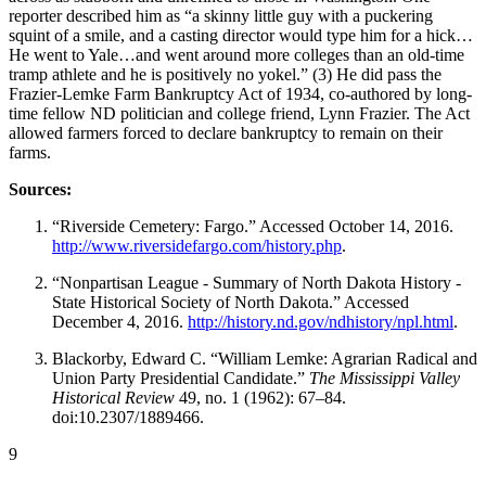
reporter described him as “a skinny little guy with a puckering
squint of a smile, and a casting director would type him for a hick…
He went to Yale…and went around more colleges than an old-time
tramp athlete and he is positively no yokel.” (3) He did pass the
Frazier-Lemke Farm Bankruptcy Act of 1934, co-authored by long-
time fellow ND politician and college friend, Lynn Frazier. The Act
allowed farmers forced to declare bankruptcy to remain on their
farms.
Sources:
“Riverside Cemetery: Fargo.” Accessed October 14, 2016.
http://www.riversidefargo.com/history.php
.
“Nonpartisan League - Summary of North Dakota History -
State Historical Society of North Dakota.” Accessed
December 4, 2016.
http://history.nd.gov/ndhistory/npl.html
.
Blackorby, Edward C. “William Lemke: Agrarian Radical and
Union Party Presidential Candidate.”
The Mississippi Valley
Historical Review
49, no. 1 (1962): 67–84.
doi:10.2307/1889466.
9