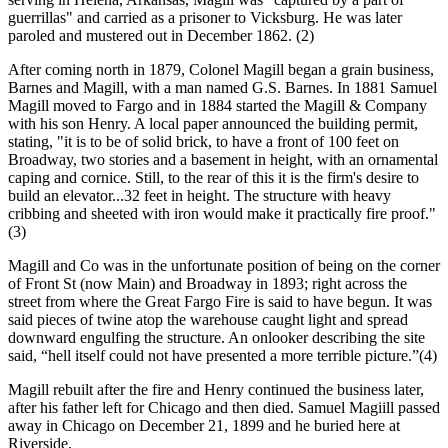
guerrillas" and carried as a prisoner to Vicksburg. He was later
paroled and mustered out in December 1862. (2)
After coming north in 1879, Colonel Magill began a grain business,
Barnes and Magill, with a man named G.S. Barnes. In 1881 Samuel
Magill moved to Fargo and in 1884 started the Magill & Company
with his son Henry. A local paper announced the building permit,
stating, "it is to be of solid brick, to have a front of 100 feet on
Broadway, two stories and a basement in height, with an ornamental
caping and cornice. Still, to the rear of this it is the firm's desire to
build an elevator...32 feet in height. The structure with heavy
cribbing and sheeted with iron would make it practically fire proof."
(3)
Magill and Co was in the unfortunate position of being on the corner
of Front St (now Main) and Broadway in 1893; right across the
street from where the Great Fargo Fire is said to have begun. It was
said pieces of twine atop the warehouse caught light and spread
downward engulfing the structure. An onlooker describing the site
said, “hell itself could not have presented a more terrible picture.”(4)
Magill rebuilt after the fire and Henry continued the business later,
after his father left for Chicago and then died. Samuel Magiill passed
away in Chicago on December 21, 1899 and he buried here at
Riverside.