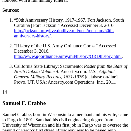
honored with a full military funeral.
Sources:
“50th Anniversary History, 1917-1967, Fort Jackson, South
Carolina | Fort Jackson.” Accessed December 3, 2016.
http://jackson.armylive.dodlive.mil/post/museum/50th-
anniversary-history/
.
“History of the U.S. Army Ordnance Corps.” Accessed
December 3, 2016.
http://www.goordnance.army.mil/history/ORDhistory.html
.
California State Library; Sacramento;
Roster from the State of
North Dakota Volume 4.
Ancestry.com.
U.S., Adjutant
General Military Records, 1631-1976
[database on-line].
Provo, UT, USA: Ancestry.com Operations, Inc., 2011.
14
Samuel F. Crabbe
Samuel Crabbe, born in Wisconsin to a merchant and his wife, came
to Fargo in 1891. Sam had his civil engineering degree from
University of Wisconsin and his first job in Fargo was to oversee the
paving of Fargo’s first street. Broadway was to be paved with