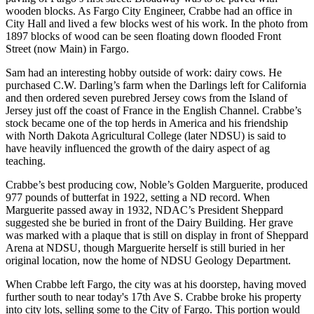
wooden blocks. As Fargo City Engineer, Crabbe had an office in
City Hall and lived a few blocks west of his work. In the photo from
1897 blocks of wood can be seen floating down flooded Front
Street (now Main) in Fargo.
Sam had an interesting hobby outside of work: dairy cows. He
purchased C.W. Darling’s farm when the Darlings left for California
and then ordered seven purebred Jersey cows from the Island of
Jersey just off the coast of France in the English Channel. Crabbe’s
stock became one of the top herds in America and his friendship
with North Dakota Agricultural College (later NDSU) is said to
have heavily influenced the growth of the dairy aspect of ag
teaching.
Crabbe’s best producing cow, Noble’s Golden Marguerite, produced
977 pounds of butterfat in 1922, setting a ND record. When
Marguerite passed away in 1932, NDAC’s President Sheppard
suggested she be buried in front of the Dairy Building. Her grave
was marked with a plaque that is still on display in front of Sheppard
Arena at NDSU, though Marguerite herself is still buried in her
original location, now the home of NDSU Geology Department.
When Crabbe left Fargo, the city was at his doorstep, having moved
further south to near today's 17th Ave S. Crabbe broke his property
into city lots, selling some to the City of Fargo. This portion would