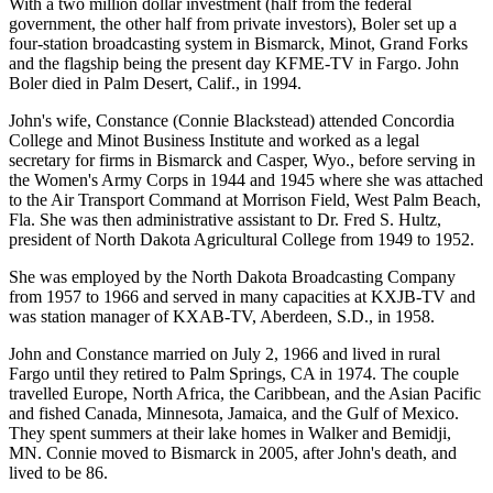
With a two million dollar investment (half from the federal
government, the other half from private investors), Boler set up a
four-station broadcasting system in Bismarck, Minot, Grand Forks
and the flagship being the present day KFME-TV in Fargo. John
Boler died in Palm Desert, Calif., in 1994.
John's wife, Constance (Connie Blackstead) attended Concordia
College and Minot Business Institute and worked as a legal
secretary for firms in Bismarck and Casper, Wyo., before serving in
the Women's Army Corps in 1944 and 1945 where she was attached
to the Air Transport Command at Morrison Field, West Palm Beach,
Fla. She was then administrative assistant to Dr. Fred S. Hultz,
president of North Dakota Agricultural College from 1949 to 1952.
She was employed by the North Dakota Broadcasting Company
from 1957 to 1966 and served in many capacities at KXJB-TV and
was station manager of KXAB-TV, Aberdeen, S.D., in 1958.
John and Constance married on July 2, 1966 and lived in rural
Fargo until they retired to Palm Springs, CA in 1974. The couple
travelled Europe, North Africa, the Caribbean, and the Asian Pacific
and fished Canada, Minnesota, Jamaica, and the Gulf of Mexico.
They spent summers at their lake homes in Walker and Bemidji,
MN. Connie moved to Bismarck in 2005, after John's death, and
lived to be 86.