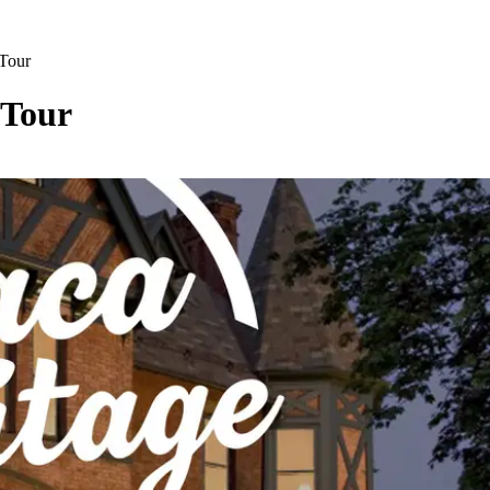
 Tour
 Tour