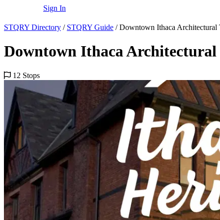
Sign In
STQRY Directory
/
STQRY Guide
/
Downtown Ithaca Architectural
Downtown Ithaca Architectural
12 Stops