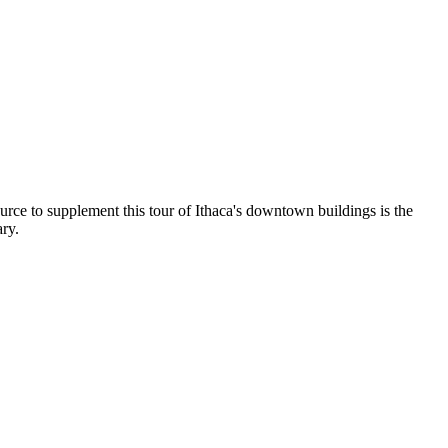
rce to supplement this tour of Ithaca's downtown buildings is the
ry.