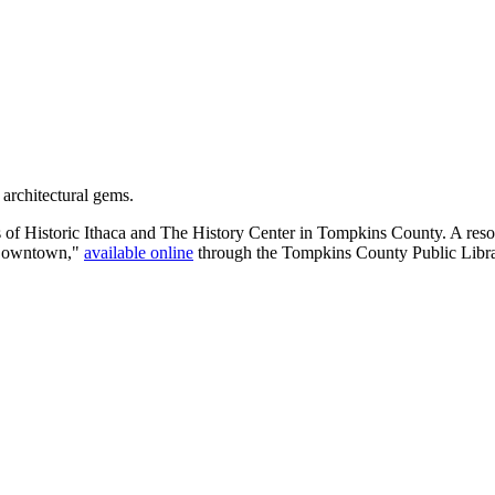
 architectural gems.
s of Historic Ithaca and The History Center in Tompkins County. A resou
e Downtown,"
available online
through the Tompkins County Public Libra