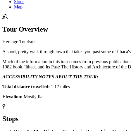
Stops
Map
Tour Overview
Heritage Tourism
A short, pretty walk through town that takes you past some of Ithaca's
Much of the information in this tour comes from previous publication
1982 book "Ithaca and Its Past: The History and Architecture of th
ACCESSIBILITY NOTES ABOUT THE TOUR:
Total distance travelled:
1.17 miles
Elevation:
Mostly flat
Stops