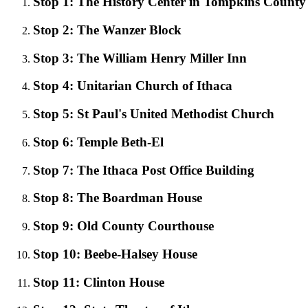
Stop 1: The History Center in Tompkins County
Stop 2: The Wanzer Block
Stop 3: The William Henry Miller Inn
Stop 4: Unitarian Church of Ithaca
Stop 5: St Paul's United Methodist Church
Stop 6: Temple Beth-El
Stop 7: The Ithaca Post Office Building
Stop 8: The Boardman House
Stop 9: Old County Courthouse
Stop 10: Beebe-Halsey House
Stop 11: Clinton House