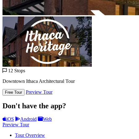
12 Stops
Downtown Ithaca Architectural Tour
Preview Tour
Free Tour
Don't have the app?
iOS
Android
Web
Preview Tour
Tour Overview