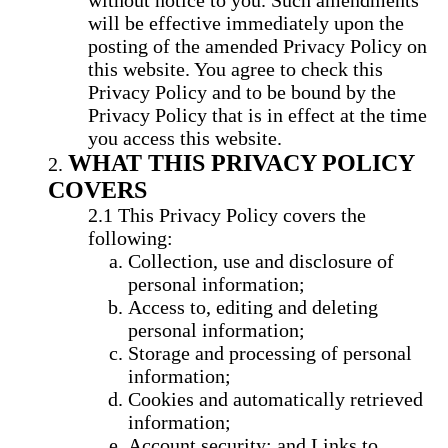
without notice to you. Such amendments
will be effective immediately upon the
posting of the amended Privacy Policy on
this website. You agree to check this
Privacy Policy and to be bound by the
Privacy Policy that is in effect at the time
you access this website.
WHAT THIS PRIVACY POLICY
COVERS
This Privacy Policy covers the
following:
Collection, use and disclosure of
personal information;
Access to, editing and deleting
personal information;
Storage and processing of personal
information;
Cookies and automatically retrieved
information;
Account security; and Links to