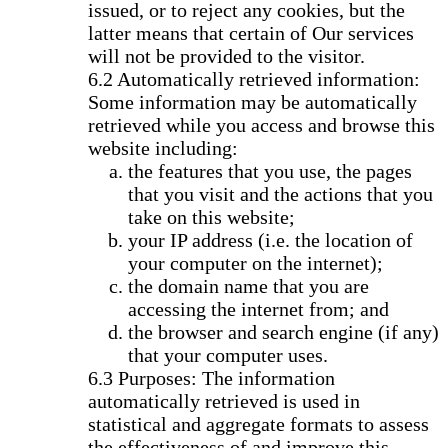
issued, or to reject any cookies, but the
latter means that certain of Our services
will not be provided to the visitor.
Automatically retrieved information:
Some information may be automatically
retrieved while you access and browse this
website including:
the features that you use, the pages
that you visit and the actions that you
take on this website;
your IP address (i.e. the location of
your computer on the internet);
the domain name that you are
accessing the internet from; and
the browser and search engine (if any)
that your computer uses.
Purposes: The information
automatically retrieved is used in
statistical and aggregate formats to assess
the effectiveness of and improve this