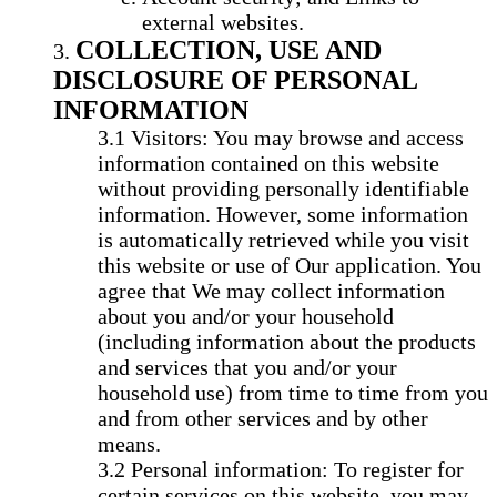
external websites.
COLLECTION, USE AND
DISCLOSURE OF PERSONAL
INFORMATION
Visitors: You may browse and access
information contained on this website
without providing personally identifiable
information. However, some information
is automatically retrieved while you visit
this website or use of Our application. You
agree that We may collect information
about you and/or your household
(including information about the products
and services that you and/or your
household use) from time to time from you
and from other services and by other
means.
Personal information: To register for
certain services on this website, you may