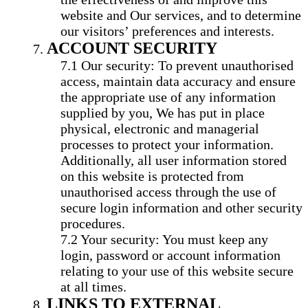
website and Our services, and to determine
our visitors’ preferences and interests.
ACCOUNT SECURITY
Our security: To prevent unauthorised
access, maintain data accuracy and ensure
the appropriate use of any information
supplied by you, We has put in place
physical, electronic and managerial
processes to protect your information.
Additionally, all user information stored
on this website is protected from
unauthorised access through the use of
secure login information and other security
procedures.
Your security: You must keep any
login, password or account information
relating to your use of this website secure
at all times.
LINKS TO EXTERNAL