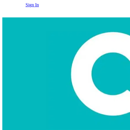
Sign In