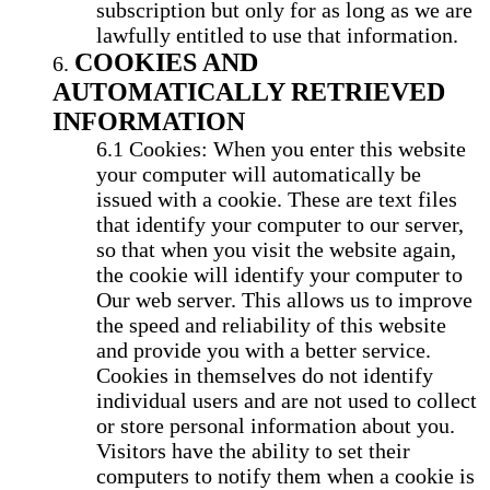
subscription but only for as long as we are
lawfully entitled to use that information.
COOKIES AND
AUTOMATICALLY RETRIEVED
INFORMATION
Cookies: When you enter this website
your computer will automatically be
issued with a cookie. These are text files
that identify your computer to our server,
so that when you visit the website again,
the cookie will identify your computer to
Our web server. This allows us to improve
the speed and reliability of this website
and provide you with a better service.
Cookies in themselves do not identify
individual users and are not used to collect
or store personal information about you.
Visitors have the ability to set their
computers to notify them when a cookie is