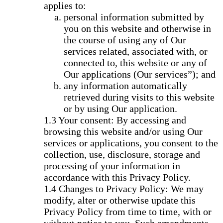
applies to:
personal information submitted by
you on this website and otherwise in
the course of using any of Our
services related, associated with, or
connected to, this website or any of
Our applications (Our services”); and
any information automatically
retrieved during visits to this website
or by using Our application.
Your consent: By accessing and
browsing this website and/or using Our
services or applications, you consent to the
collection, use, disclosure, storage and
processing of your information in
accordance with this Privacy Policy.
Changes to Privacy Policy: We may
modify, alter or otherwise update this
Privacy Policy from time to time, with or