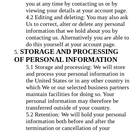
you at any time by contacting us or by
viewing your details at your account page.
Editing and deleting: You may also ask
Us to correct, alter or delete any personal
information that we hold about you by
contacting us. Alternatively you are able to
do this yourself at your account page.
STORAGE AND PROCESSING
OF PERSONAL INFORMATION
Storage and processing: We will store
and process your personal information in
the United States or in any other country in
which We or our selected business partners
maintain facilities for doing so. Your
personal information may therefore be
transferred outside of your country.
Retention: We will hold your personal
information both before and after the
termination or cancellation of your