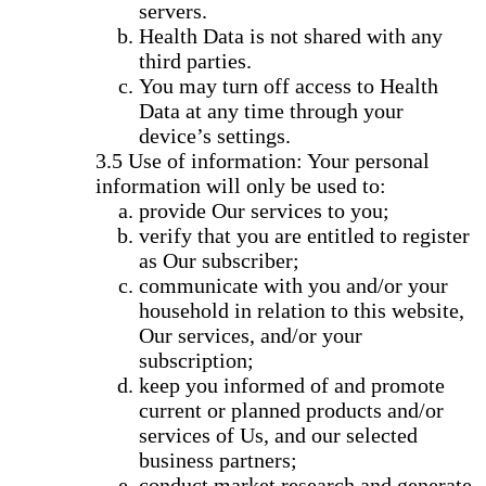
servers.
Health Data is not shared with any
third parties.
You may turn off access to Health
Data at any time through your
device’s settings.
Use of information: Your personal
information will only be used to:
provide Our services to you;
verify that you are entitled to register
as Our subscriber;
communicate with you and/or your
household in relation to this website,
Our services, and/or your
subscription;
keep you informed of and promote
current or planned products and/or
services of Us, and our selected
business partners;
conduct market research and generate