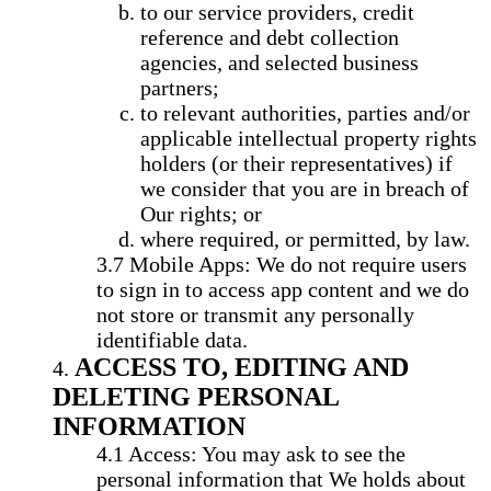
to our service providers, credit
reference and debt collection
agencies, and selected business
partners;
to relevant authorities, parties and/or
applicable intellectual property rights
holders (or their representatives) if
we consider that you are in breach of
Our rights; or
where required, or permitted, by law.
Mobile Apps: We do not require users
to sign in to access app content and we do
not store or transmit any personally
identifiable data.
ACCESS TO, EDITING AND
DELETING PERSONAL
INFORMATION
Access: You may ask to see the
personal information that We holds about