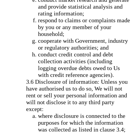
and provide statistical analysis and
rating information;
respond to claims or complaints made
by you or any member of your
household;
cooperate with Government, industry
or regulatory authorities; and
conduct credit control and debt
collection activities (including
logging overdue debts owed to Us
with credit reference agencies).
Disclosure of information: Unless you
have authorised us to do so, We will not
rent or sell your personal information and
will not disclose it to any third party
except:
where disclosure is connected to the
purposes for which the information
was collected as listed in clause 3.4;