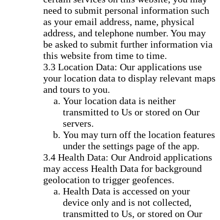
need to submit personal information such
as your email address, name, physical
address, and telephone number. You may
be asked to submit further information via
this website from time to time.
Location Data: Our applications use
your location data to display relevant maps
and tours to you.
Your location data is neither
transmitted to Us or stored on Our
servers.
You may turn off the location features
under the settings page of the app.
Health Data: Our Android applications
may access Health Data for background
geolocation to trigger geofences.
Health Data is accessed on your
device only and is not collected,
transmitted to Us, or stored on Our