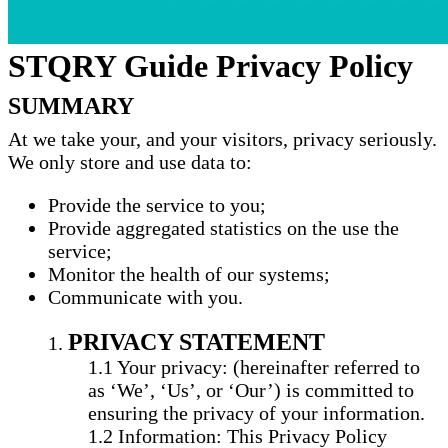
STQRY Guide Privacy Policy
SUMMARY
At we take your, and your visitors, privacy seriously.
We only store and use data to:
Provide the service to you;
Provide aggregated statistics on the use the
service;
Monitor the health of our systems;
Communicate with you.
PRIVACY STATEMENT
Your privacy: (hereinafter referred to
as ‘We’, ‘Us’, or ‘Our’) is committed to
ensuring the privacy of your information.
Information: This Privacy Policy