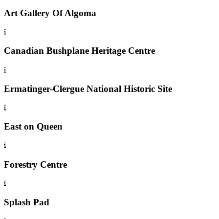
Art Gallery Of Algoma
Canadian Bushplane Heritage Centre
Ermatinger-Clergue National Historic Site
East on Queen
Forestry Centre
Splash Pad