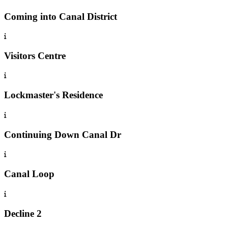
Coming into Canal District
Visitors Centre
Lockmaster's Residence
Continuing Down Canal Dr
Canal Loop
Decline 2