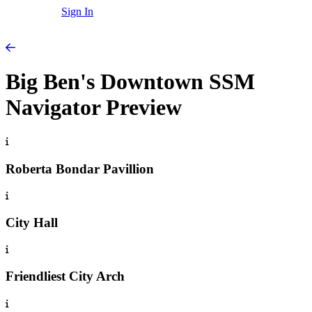
Sign In
Big Ben's Downtown SSM
Navigator Preview
Roberta Bondar Pavillion
City Hall
Friendliest City Arch