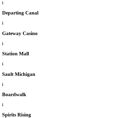
Departing Canal
Gateway Casino
Station Mall
Sault Michigan
Boardwalk
Spirits Rising