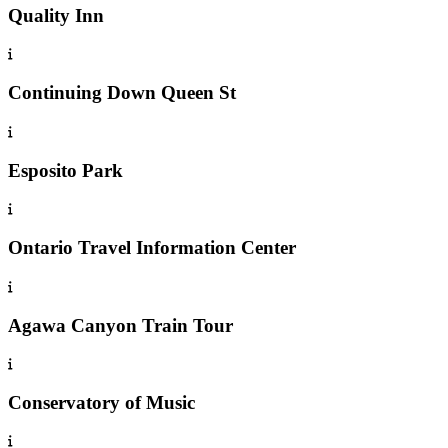
Quality Inn
Continuing Down Queen St
Esposito Park
Ontario Travel Information Center
Agawa Canyon Train Tour
Conservatory of Music