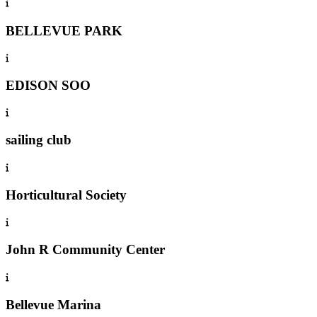
BELLEVUE PARK
EDISON SOO
sailing club
Horticultural Society
John R Community Center
Bellevue Marina