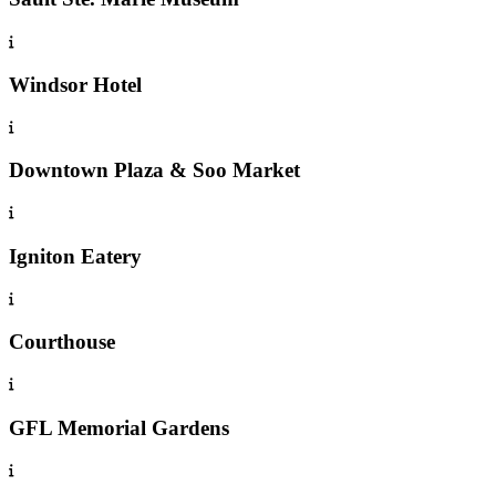
Windsor Hotel
Downtown Plaza & Soo Market
Igniton Eatery
Courthouse
GFL Memorial Gardens